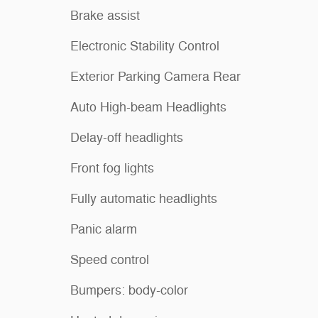
Brake assist
Electronic Stability Control
Exterior Parking Camera Rear
Auto High-beam Headlights
Delay-off headlights
Front fog lights
Fully automatic headlights
Panic alarm
Speed control
Bumpers: body-color