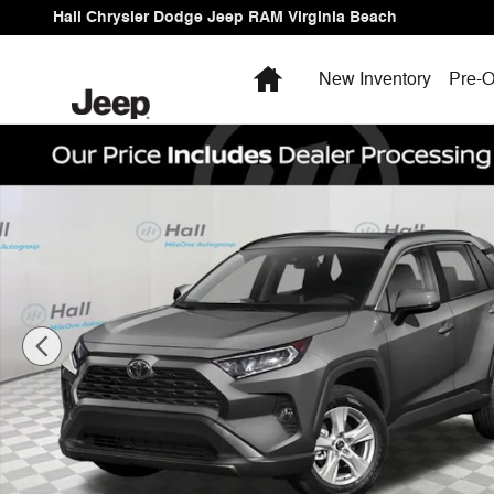
Skip to main content
Hall Chrysler Dodge Jeep RAM Virginia Beach
Home
New Inventory
Pre-O
Used 2021 Toyota RAV4 XLE SUV Photo 1 of 4