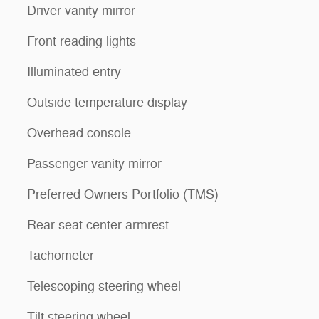
Driver vanity mirror
Front reading lights
Illuminated entry
Outside temperature display
Overhead console
Passenger vanity mirror
Preferred Owners Portfolio (TMS)
Rear seat center armrest
Tachometer
Telescoping steering wheel
Tilt steering wheel