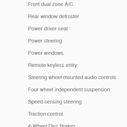
Front dual zone A/C
Rear window defroster
Power driver seat
Power steering
Power windows
Remote keyless entry
Steering wheel mounted audio controls
Four wheel independent suspension
Speed-sensing steering
Traction control
4-Wheel Disc Brakes