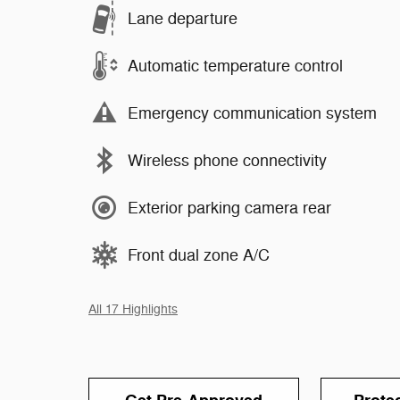
Lane departure
Automatic temperature control
Emergency communication system
Wireless phone connectivity
Exterior parking camera rear
Front dual zone A/C
All 17 Highlights