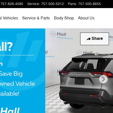
757-828-4580
Service
:
757-500-5012
Parts
:
757-500-8655
l Vehicles
Service & Parts
Body Shop
About Us
Share