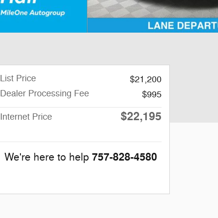
List Price
$21,200
Dealer Processing Fee
$995
$22,195
Internet Price
757-828-4580
We're here to help