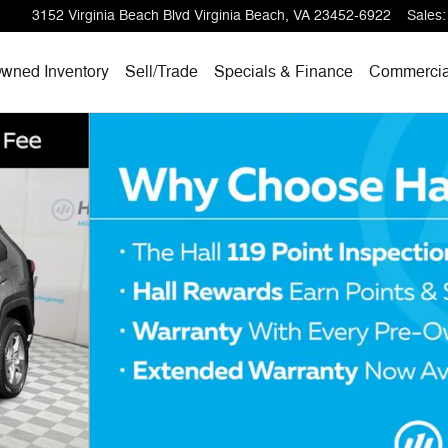
3152 Virginia Beach Blvd
Virginia Beach
,
VA
23452-6922
Sales
:
wned Inventory
Sell/
Trade
Specials & Finance
Commercia