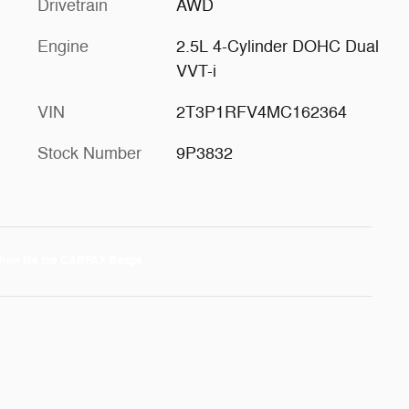
Drivetrain
AWD
Engine
2.5L 4-Cylinder DOHC Dual
VVT-i
VIN
2T3P1RFV4MC162364
Stock Number
9P3832