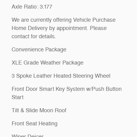
Axle Ratio: 3.177
We are currently offering Vehicle Purchase
Home Delivery by appointment. Please
contact for details.
Convenience Package
XLE Grade Weather Package
3 Spoke Leather Heated Steering Wheel
Front Door Smart Key System w/Push Button
Start
Tilt & Slide Moon Roof
Front Seat Heating
Wiper Deicer