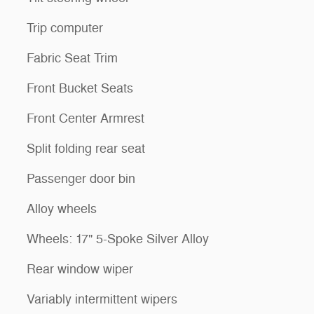
Trip computer
Fabric Seat Trim
Front Bucket Seats
Front Center Armrest
Split folding rear seat
Passenger door bin
Alloy wheels
Wheels: 17" 5-Spoke Silver Alloy
Rear window wiper
Variably intermittent wipers