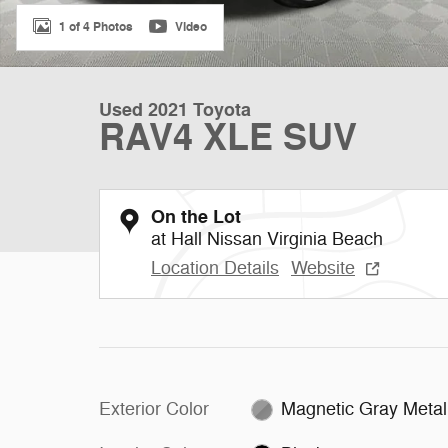
1 of 4 Photos
Video
Used 2021 Toyota
RAV4 XLE SUV
On the Lot
at Hall Nissan Virginia Beach
Location Details
Website
Exterior Color
Magnetic Gray Metall