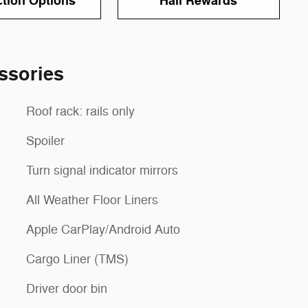
ction Options
Hall Rewards
ssories
Roof rack: rails only
Spoiler
Turn signal indicator mirrors
All Weather Floor Liners
Apple CarPlay/Android Auto
Cargo Liner (TMS)
Driver door bin