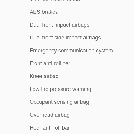
ABS brakes
Dual front impact airbags
Dual front side impact airbags
Emergency communication system
Front anti-roll bar
Knee airbag
Low tire pressure warning
Occupant sensing airbag
Overhead airbag
Rear anti-roll bar