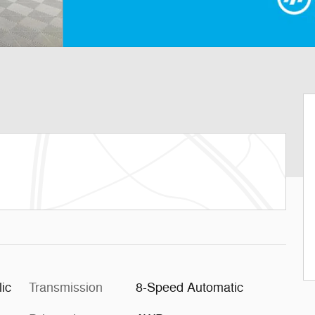
ic
Transmission
8-Speed Automatic