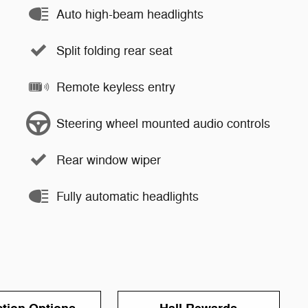
Auto high-beam headlights
Split folding rear seat
Remote keyless entry
Steering wheel mounted audio controls
Rear window wiper
Fully automatic headlights