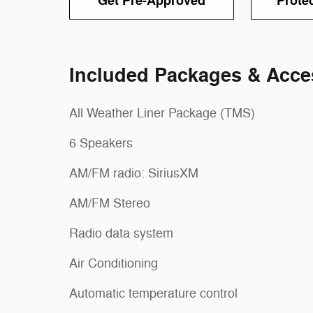
Get Pre-Approved
Prote
Included Packages & Acce
All Weather Liner Package (TMS)
6 Speakers
AM/FM radio: SiriusXM
AM/FM Stereo
Radio data system
Air Conditioning
Automatic temperature control