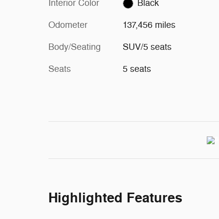
Interior Color
Black
Odometer
137,456 miles
Body/Seating
SUV/5 seats
Seats
5 seats
Highlighted Features