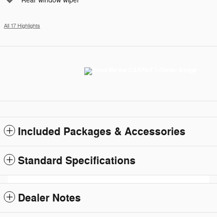
Rear window wiper
All 17 Highlights
Included Packages & Accessories
Standard Specifications
Dealer Notes