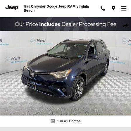
Skip to main content
Hall Chrysler Dodge Jeep RAM Virginia
Beach
Used 2017 Toyota RAV4 XLE SUV Photo 1 of 31
Shar
1 of 31 Photos