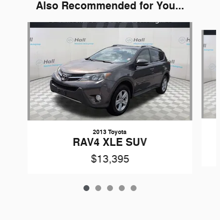
Also Recommended for You...
Slide 1 of 5
2013 Toyota
RAV4 XLE SUV
$13,395