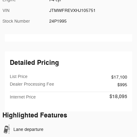
VIN
JTMWFREVXHJ105751
Stock Number
24P1995
Detailed Pricing
List Price
$17,100
Dealer Processing Fee
$995
$18,095
Internet Price
Highlighted Features
Lane departure