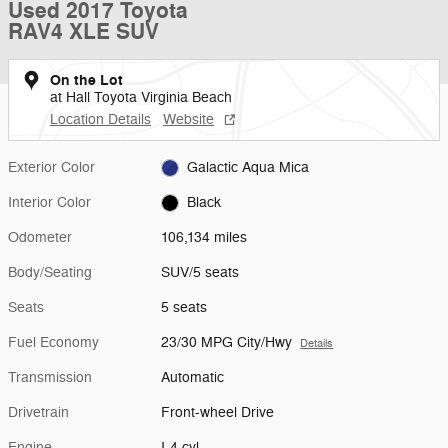
Used 2017 Toyota
RAV4 XLE SUV
On the Lot
at Hall Toyota Virginia Beach
Location Details
Website
Exterior Color
Galactic Aqua Mica
Interior Color
Black
Odometer
106,134 miles
Body/Seating
SUV/5 seats
Seats
5 seats
Fuel Economy
23/30 MPG City/Hwy
Details
Transmission
Automatic
Drivetrain
Front-wheel Drive
Engine
I-4 cyl