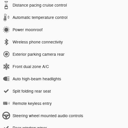
Distance pacing cruise control
Automatic temperature control
Power moonroof
Wireless phone connectivity
Exterior parking camera rear
Front dual zone A/C
Auto high-beam headlights
Split folding rear seat
Remote keyless entry
Steering wheel mounted audio controls