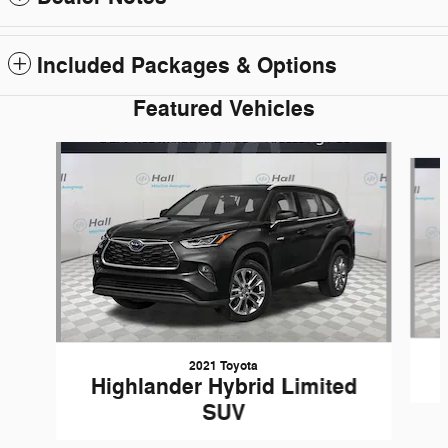
Included Packages & Options
Featured Vehicles
Slide 1 of 6
2021 Toyota
Highlander Hybrid Limited
SUV