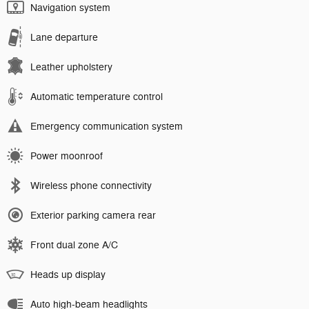
Navigation system
Lane departure
Leather upholstery
Automatic temperature control
Emergency communication system
Power moonroof
Wireless phone connectivity
Exterior parking camera rear
Front dual zone A/C
Heads up display
Auto high-beam headlights