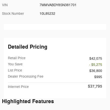
VIN
7MMVABDY8SN381701
Stock Number
10L85232
Detailed Pricing
Retail Price
$42,075
You Save
- $5,275
List Price
$36,800
Dealer Processing Fee
$995
$37,795
Internet Price
Highlighted Features