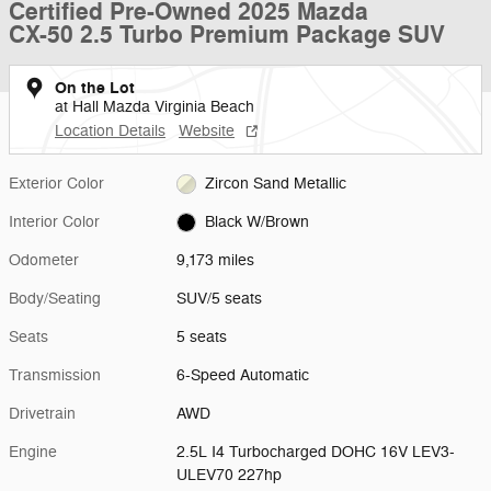
Certified Pre-Owned 2025 Mazda
CX-50 2.5 Turbo Premium Package SUV
On the Lot
at Hall Mazda Virginia Beach
Location Details
Website
Exterior Color
Zircon Sand Metallic
Interior Color
Black W/Brown
Odometer
9,173 miles
Body/Seating
SUV/5 seats
Seats
5 seats
Transmission
6-Speed Automatic
Drivetrain
AWD
Engine
2.5L I4 Turbocharged DOHC 16V LEV3-
ULEV70 227hp