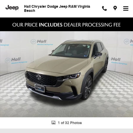
Skip to main content
Hall Chrysler Dodge Jeep RAM Virginia
Beach
Certified 2025 Mazda CX-50 2.5 Turbo Premium Package SUV Photo 1
Shar
1 of 32 Photos