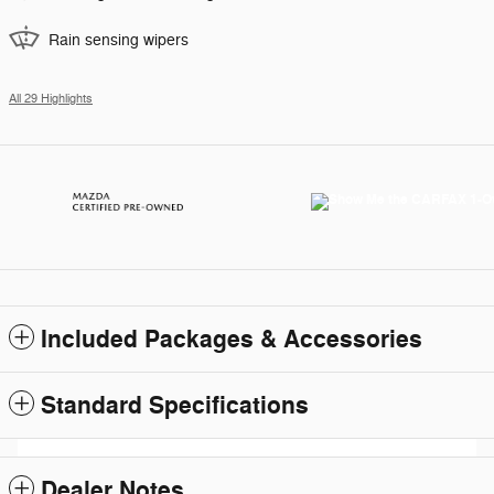
Rain sensing wipers
All 29 Highlights
Included Packages & Accessories
Standard Specifications
Dealer Notes