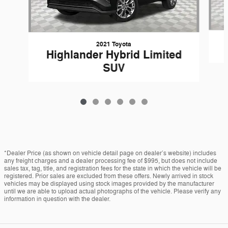
2021 Toyota
Highlander Hybrid Limited
SUV
*Dealer Price (as shown on vehicle detail page on dealer’s website) includes
any freight charges and a dealer processing fee of $995, but does not include
sales tax, tag, title, and registration fees for the state in which the vehicle will be
registered. Prior sales are excluded from these offers. Newly arrived in stock
vehicles may be displayed using stock images provided by the manufacturer
until we are able to upload actual photographs of the vehicle. Please verify any
information in question with the dealer.