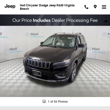
Skip to main content
Hall Chrysler Dodge Jeep RAM Virginia
Beach
Used 2019 Jeep Cherokee Limited SUV Photo 1 of 30
Shar
1 of 30 Photos