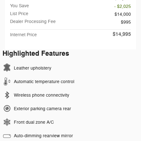
You Save
- $2,025
List Price
$14,000
Dealer Processing Fee
$995
$14,995
Internet Price
Highlighted Features
Leather upholstery
Automatic temperature control
Wireless phone connectivity
Exterior parking camera rear
Front dual zone A/C
Auto-dimming rearview mirror