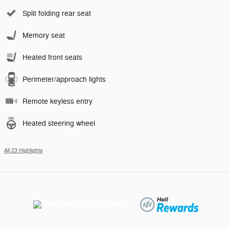
Split folding rear seat
Memory seat
Heated front seats
Perimeter/approach lights
Remote keyless entry
Heated steering wheel
All 23 Highlights