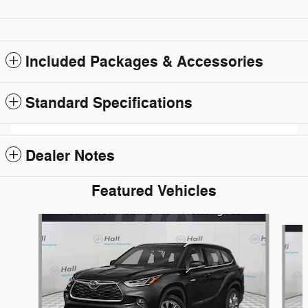
Included Packages & Accessories
Standard Specifications
Dealer Notes
Featured Vehicles
Slide 1 of 6