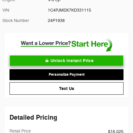
VIN
1C4PJMDX7KD331115
Stock Number
24P1938
Unlock Instant Price
Personalize Payment
Text Us
Detailed Pricing
Retail Price
$16,025