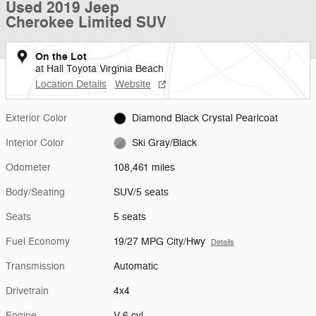
Used 2019 Jeep
Cherokee Limited SUV
On the Lot
at Hall Toyota Virginia Beach
Location Details
Website
Exterior Color
Diamond Black Crystal Pearlcoat
Interior Color
Ski Gray/Black
Odometer
108,461 miles
Body/Seating
SUV/5 seats
Seats
5 seats
Fuel Economy
19/27 MPG City/Hwy
Details
Transmission
Automatic
Drivetrain
4x4
Engine
V-6 cyl