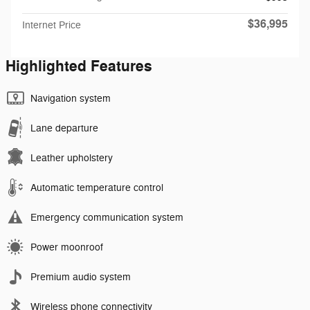
$36,995
Internet Price
Highlighted Features
Navigation system
Lane departure
Leather upholstery
Automatic temperature control
Emergency communication system
Power moonroof
Premium audio system
Wireless phone connectivity