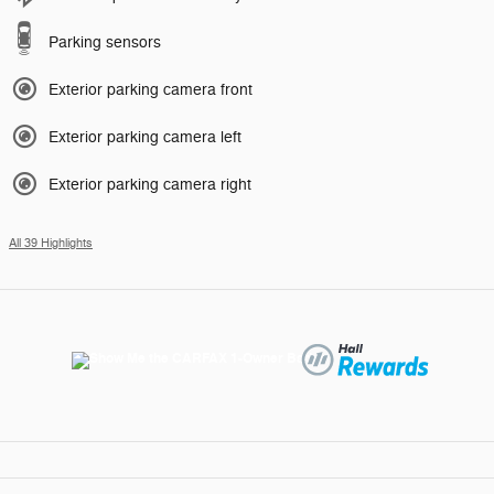
Parking sensors
Exterior parking camera front
Exterior parking camera left
Exterior parking camera right
All 39 Highlights