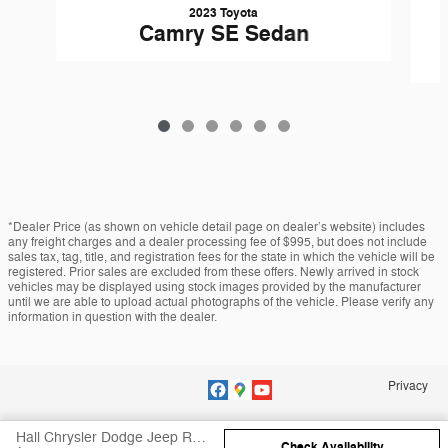
2023 Toyota
Camry SE Sedan
*Dealer Price (as shown on vehicle detail page on dealer’s website) includes
any freight charges and a dealer processing fee of $995, but does not include
sales tax, tag, title, and registration fees for the state in which the vehicle will be
registered. Prior sales are excluded from these offers. Newly arrived in stock
vehicles may be displayed using stock images provided by the manufacturer
until we are able to upload actual photographs of the vehicle. Please verify any
information in question with the dealer.
Privacy
Hall Chrysler Dodge Jeep RAM Virginia Beach's Price
Check Availability