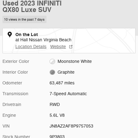
Used 2023 INFINITI
QX80 Luxe SUV
10 views in the past 7 days
On the Lot
at Hall Nissan Virginia Beach
Location Details
Website
Exterior Color
Moonstone White
Interior Color
Graphite
Odometer
63,487 miles
Transmission
7-Speed Automatic
Drivetrain
RWD
Engine
5.6L V8
VIN
JN8AZ2AF8P9757053
Stock Number
9P3803