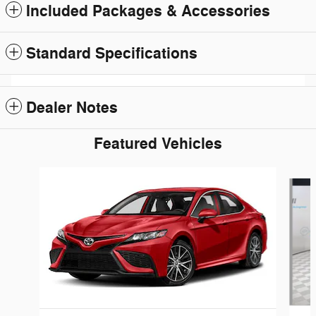
Included Packages & Accessories
Standard Specifications
Dealer Notes
Featured Vehicles
Slide 1 of 6