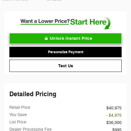
Unlock Instant Price
Personalize Payment
Text Us
Detailed Pricing
Retail Price
$40,975
You Save
- $4,975
List Price
$36,000
Dealer Processing Fee
$995