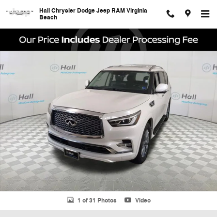
Skip to main content
Hall Chrysler Dodge Jeep RAM Virginia
Beach
Used 2023 INFINITI QX80 Luxe SUV Photo 1 of 31
Shar
1 of 31 Photos
Video