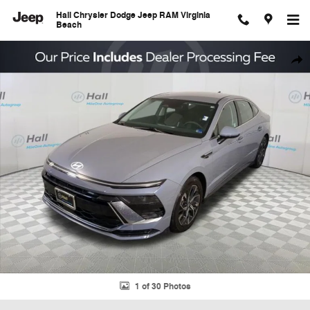
Skip to main content
Hall Chrysler Dodge Jeep RAM Virginia
Beach
Used 2025 Hyundai Sonata SEL Sedan Photo 1 of 30
Shar
1 of 30 Photos