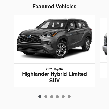
Featured Vehicles
Slide 1 of 6
2021 Toyota
Highlander Hybrid Limited
SUV