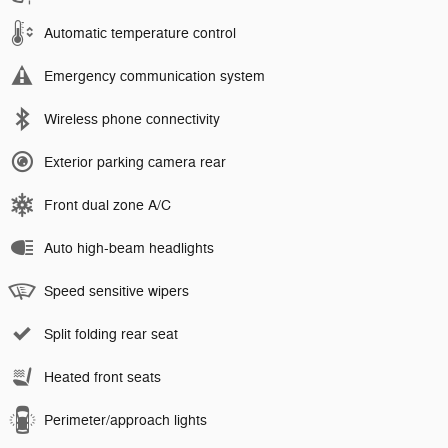
Automatic temperature control
Emergency communication system
Wireless phone connectivity
Exterior parking camera rear
Front dual zone A/C
Auto high-beam headlights
Speed sensitive wipers
Split folding rear seat
Heated front seats
Perimeter/approach lights