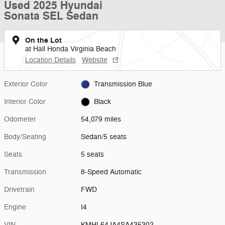
Used 2025 Hyundai
Sonata SEL Sedan
On the Lot
at Hall Honda Virginia Beach
Location Details
Website
Exterior Color
Transmission Blue
Interior Color
Black
Odometer
54,079 miles
Body/Seating
Sedan/5 seats
Seats
5 seats
Transmission
8-Speed Automatic
Drivetrain
FWD
Engine
I4
VIN
KMHL64JA4SA435302