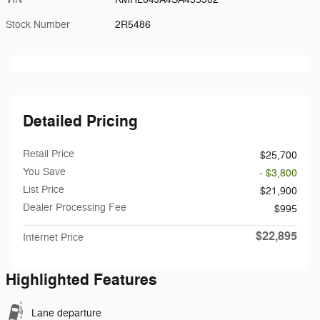
Stock Number
2R5486
Detailed Pricing
Retail Price
$25,700
You Save
- $3,800
List Price
$21,900
Dealer Processing Fee
$995
$22,895
Internet Price
Highlighted Features
Lane departure