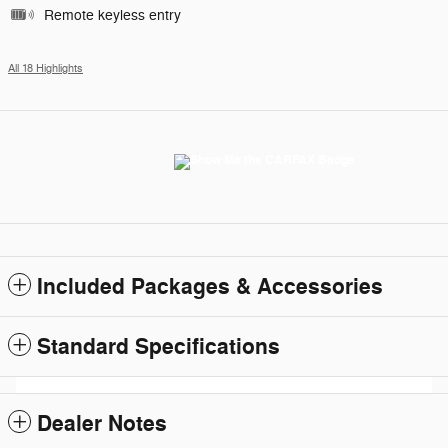
Remote keyless entry
All 18 Highlights
Included Packages & Accessories
Standard Specifications
Dealer Notes