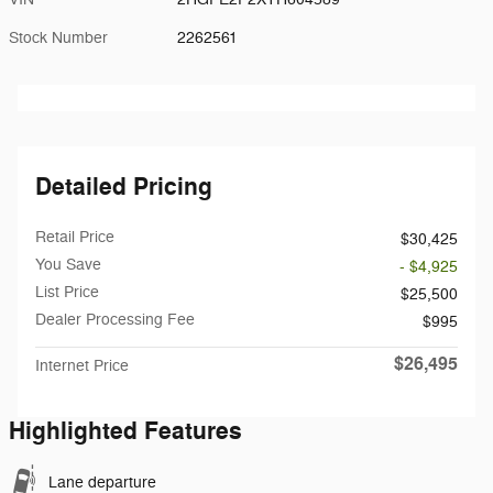
Stock Number
2262561
Detailed Pricing
Retail Price
$30,425
You Save
- $4,925
List Price
$25,500
Dealer Processing Fee
$995
$26,495
Internet Price
Highlighted Features
Lane departure