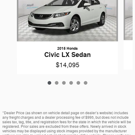
2015 Honda
Civic LX Sedan
$14,095
*Dealer Price (as shown on vehicle detail page on dealer’s website) includes
any freight charges and a dealer processing fee of $995, but does not include
sales tax, tag, title, and registration fees for the state in which the vehicle will be
registered. Prior sales are excluded from these offers. Newly arrived in stock
vehicles may be displayed using stock images provided by the manufacturer