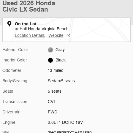
Used 2026 Honda
Civic LX Sedan
On the Lot
at Hall Honda Virginia Beach
Location Details
Website
Exterior Color
Gray
Interior Color
Black
Odometer
13 miles
Body/Seating
Sedan/5 seats
Seats
5 seats
Transmission
CVT
Drivetrain
FWD
Engine
2.0L I4 DOHC 16V
VIN
2HGFE2F2XTH604589