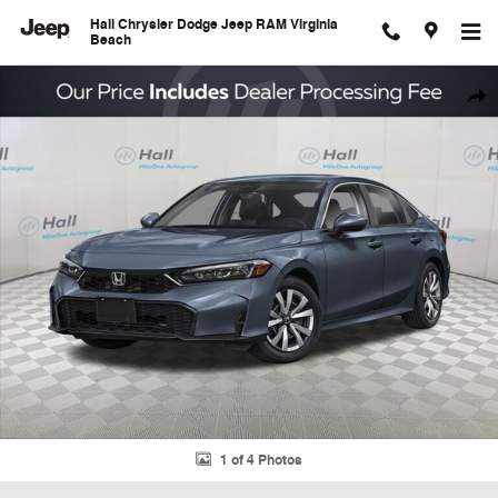
Skip to main content
Hall Chrysler Dodge Jeep RAM Virginia
Beach
Used 2026 Honda Civic LX Sedan Photo 1 of 4
Shar
1 of 4 Photos