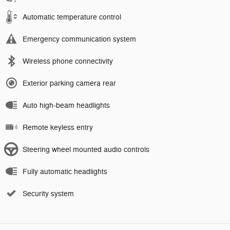
Automatic temperature control
Emergency communication system
Wireless phone connectivity
Exterior parking camera rear
Auto high-beam headlights
Remote keyless entry
Steering wheel mounted audio controls
Fully automatic headlights
Security system