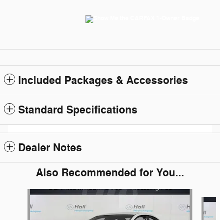
Included Packages & Accessories
Standard Specifications
Dealer Notes
Also Recommended for You...
Slide 1 of 6