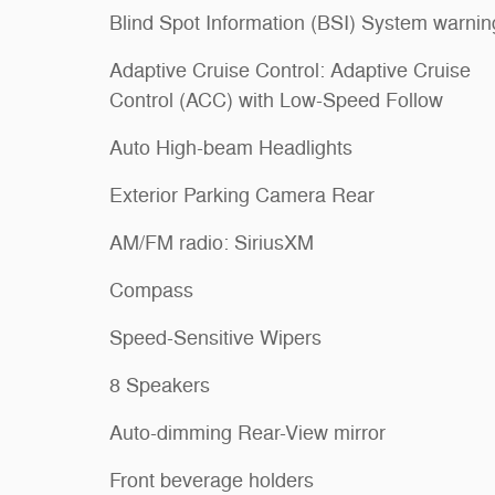
Blind Spot Information (BSI) System warnin
Adaptive Cruise Control: Adaptive Cruise
Control (ACC) with Low-Speed Follow
Auto High-beam Headlights
Exterior Parking Camera Rear
AM/FM radio: SiriusXM
Compass
Speed-Sensitive Wipers
8 Speakers
Auto-dimming Rear-View mirror
Front beverage holders