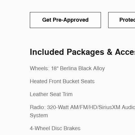
Get Pre-Approved
Prote
Included Packages & Acce
Wheels: 18" Berlina Black Alloy
Heated Front Bucket Seats
Leather Seat Trim
Radio: 320-Watt AM/FM/HD/SiriusXM Audi
System
4-Wheel Disc Brakes