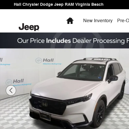
Skip to main content
Hall Chrysler Dodge Jeep RAM Virginia Beach
Home
New Inventory
Pre-O
Used 2025 Honda CR-V Hybrid Sport-L SUV Photo 1 of