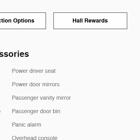
ction Options
Hall Rewards
ssories
Power driver seat
Power door mirrors
Passenger vanity mirror
o
Passenger door bin
Panic alarm
Overhead console