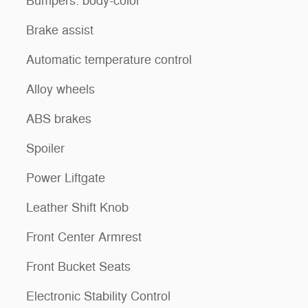
Bumpers: body-color
Brake assist
Automatic temperature control
Alloy wheels
ABS brakes
Spoiler
Power Liftgate
Leather Shift Knob
Front Center Armrest
Front Bucket Seats
Electronic Stability Control