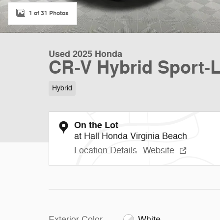
1 of 31 Photos
Used 2025 Honda
CR-V Hybrid Sport-
Hybrid
On the Lot
at Hall Honda Virginia Beach
Location Details
Website
Exterior Color
White