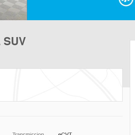
L SUV
Transmission
eCVT