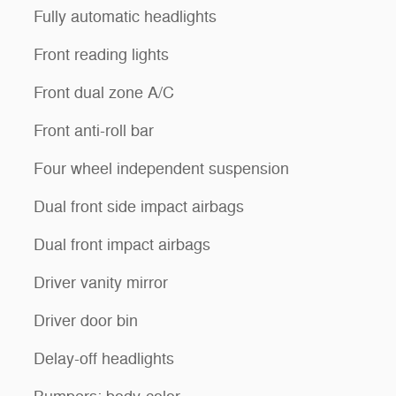
Fully automatic headlights
Front reading lights
Front dual zone A/C
Front anti-roll bar
Four wheel independent suspension
Dual front side impact airbags
Dual front impact airbags
Driver vanity mirror
Driver door bin
Delay-off headlights