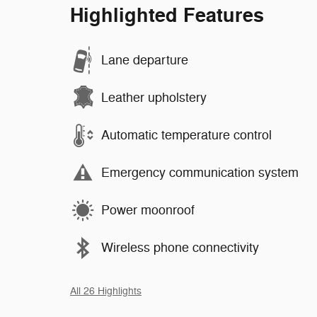
Highlighted Features
Lane departure
Leather upholstery
Automatic temperature control
Emergency communication system
Power moonroof
Wireless phone connectivity
All 26 Highlights