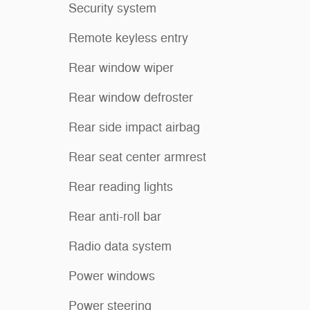
Security system
Remote keyless entry
Rear window wiper
Rear window defroster
Rear side impact airbag
Rear seat center armrest
Rear reading lights
Rear anti-roll bar
Radio data system
Power windows
Power steering