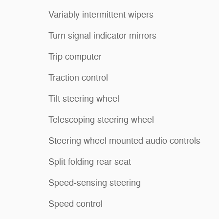
Variably intermittent wipers
Turn signal indicator mirrors
Trip computer
Traction control
Tilt steering wheel
Telescoping steering wheel
Steering wheel mounted audio controls
Split folding rear seat
Speed-sensing steering
Speed control