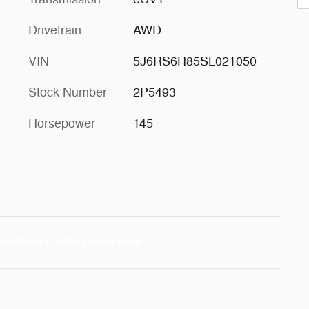
Drivetrain
AWD
VIN
5J6RS6H85SL021050
Stock Number
2P5493
Horsepower
145