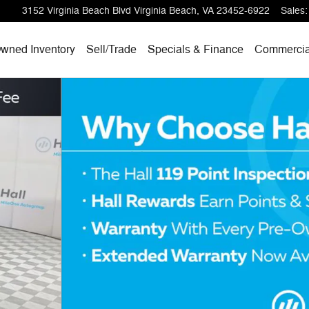
3152 Virginia Beach Blvd
Virginia Beach
,
VA
23452-6922
Sales
:
wned Inventory
Sell/
Trade
Specials & Finance
Commercia
 31