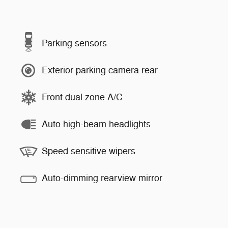
Parking sensors
Exterior parking camera rear
Front dual zone A/C
Auto high-beam headlights
Speed sensitive wipers
Auto-dimming rearview mirror