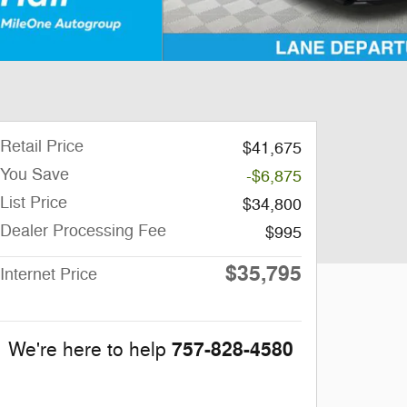
Retail Price
$41,675
You Save
-$6,875
List Price
$34,800
Dealer Processing Fee
$995
$35,795
Internet Price
757-828-4580
We're here to help