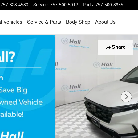
757-828-4580
Service
:
757-500-5012
Parts
:
757-500-8655
l Vehicles
Service & Parts
Body Shop
About Us
Share