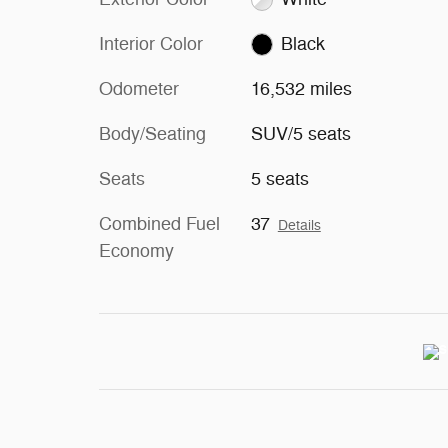
Interior Color
Black
Odometer
16,532 miles
Body/Seating
SUV/5 seats
Seats
5 seats
Combined Fuel
37
Details
Economy