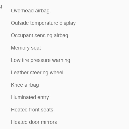
g
Overhead airbag
Outside temperature display
Occupant sensing airbag
Memory seat
Low tire pressure warning
Leather steering wheel
Knee airbag
Illuminated entry
Heated front seats
Heated door mirrors