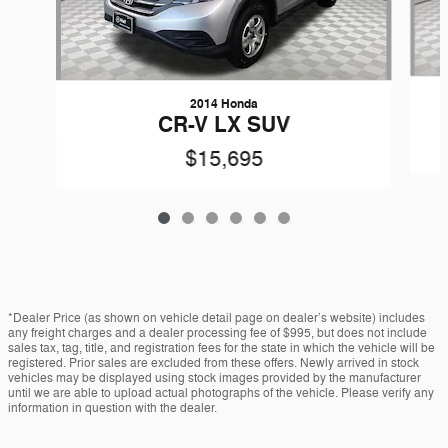
2014 Honda
CR-V LX SUV
$15,695
*Dealer Price (as shown on vehicle detail page on dealer’s website) includes
any freight charges and a dealer processing fee of $995, but does not include
sales tax, tag, title, and registration fees for the state in which the vehicle will be
registered. Prior sales are excluded from these offers. Newly arrived in stock
vehicles may be displayed using stock images provided by the manufacturer
until we are able to upload actual photographs of the vehicle. Please verify any
information in question with the dealer.