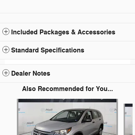
Included Packages & Accessories
Standard Specifications
Dealer Notes
Also Recommended for You...
Slide 1 of 6