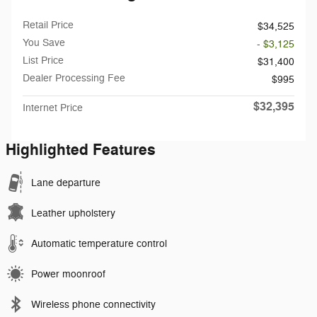
Retail Price
$34,525
You Save
- $3,125
List Price
$31,400
Dealer Processing Fee
$995
$32,395
Internet Price
Highlighted Features
Lane departure
Leather upholstery
Automatic temperature control
Power moonroof
Wireless phone connectivity