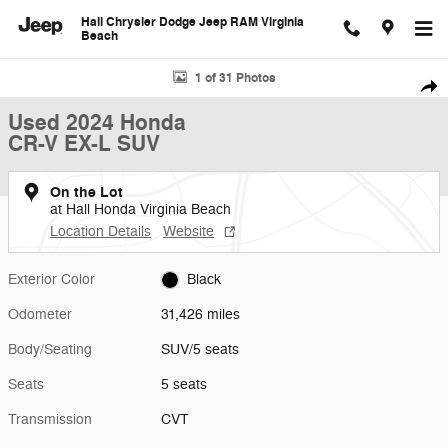
Skip to main content
Hall Chrysler Dodge Jeep RAM Virginia
Beach
Used 2024 Honda CR-V EX-L SUV Photo 1 of 31
1 of 31 Photos
Shar
Used 2024 Honda
CR-V EX-L SUV
On the Lot
at Hall Honda Virginia Beach
Location Details
Website
Exterior Color
Black
Odometer
31,426 miles
Body/Seating
SUV/5 seats
Seats
5 seats
Transmission
CVT