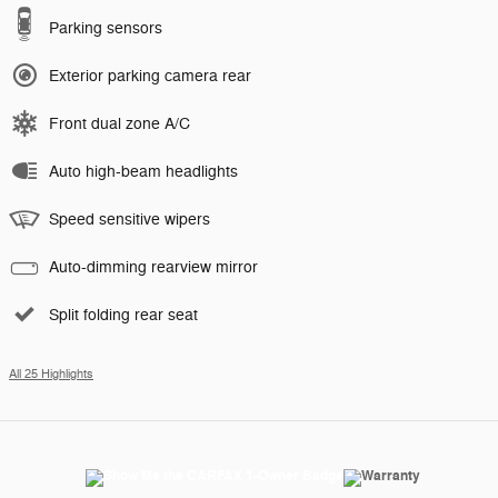
Parking sensors
Exterior parking camera rear
Front dual zone A/C
Auto high-beam headlights
Speed sensitive wipers
Auto-dimming rearview mirror
Split folding rear seat
All 25 Highlights