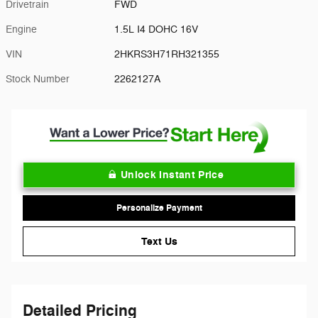
Drivetrain
FWD
Engine
1.5L I4 DOHC 16V
VIN
2HKRS3H71RH321355
Stock Number
2262127A
Unlock Instant Price
Personalize Payment
Text Us
Detailed Pricing