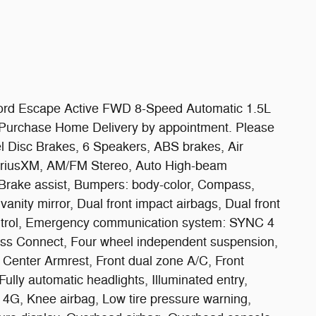
rd Escape Active FWD 8-Speed Automatic 1.5L
e Purchase Home Delivery by appointment. Please
eel Disc Brakes, 6 Speakers, ABS brakes, Air
SiriusXM, AM/FM Stereo, Auto High-beam
 Brake assist, Bumpers: body-color, Compass,
 vanity mirror, Dual front impact airbags, Dual front
Control, Emergency communication system: SYNC 4
ss Connect, Four wheel independent suspension,
nt Center Armrest, Front dual zone A/C, Front
Fully automatic headlights, Illuminated entry,
4G, Knee airbag, Low tire pressure warning,