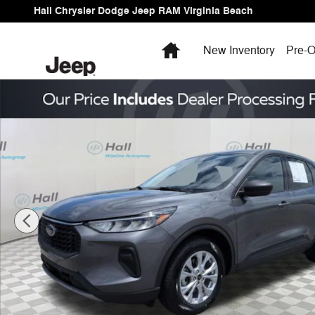
Skip to main content
Hall Chrysler Dodge Jeep RAM Virginia Beach
Home
New Inventory
Pre-O
Used 2025 Ford Escape Active SUV Photo 1 of 23