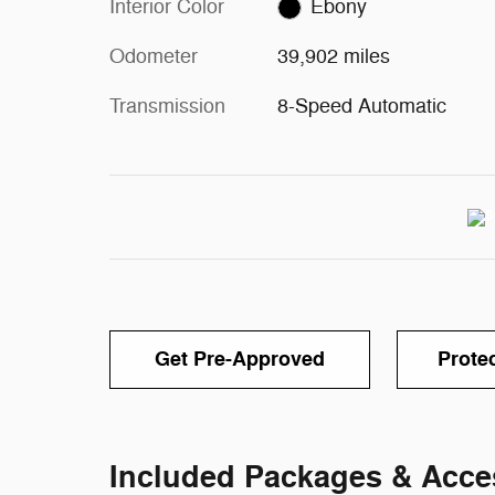
Interior Color
Ebony
Odometer
39,902 miles
Transmission
8-Speed Automatic
Get Pre-Approved
Prote
Included Packages & Acce