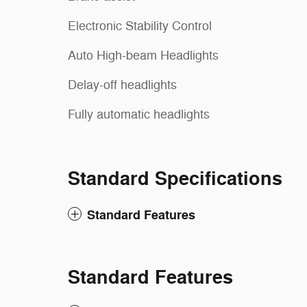
Electronic Stability Control
Auto High-beam Headlights
Delay-off headlights
Fully automatic headlights
Standard Specifications
Standard Features
Standard Features