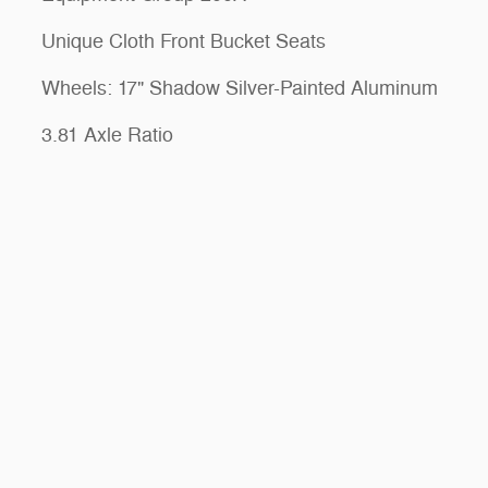
Unique Cloth Front Bucket Seats
Wheels: 17" Shadow Silver-Painted Aluminum
3.81 Axle Ratio