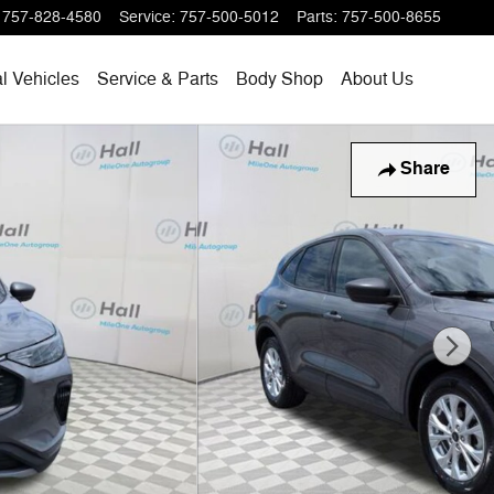
757-828-4580
Service
:
757-500-5012
Parts
:
757-500-8655
l Vehicles
Service & Parts
Body Shop
About Us
Share