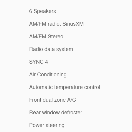
6 Speakers
AM/FM radio: SiriusXM
AM/FM Stereo
Radio data system
SYNC 4
Air Conditioning
Automatic temperature control
Front dual zone A/C
Rear window defroster
Power steering