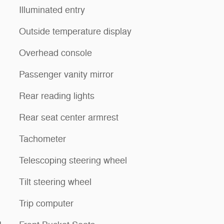
Illuminated entry
Outside temperature display
Overhead console
Passenger vanity mirror
Rear reading lights
Rear seat center armrest
Tachometer
Telescoping steering wheel
Tilt steering wheel
Trip computer