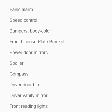
Panic alarm
Speed control
Bumpers: body-color
Front License Plate Bracket
Power door mirrors
Spoiler
Compass
Driver door bin
Driver vanity mirror
Front reading lights