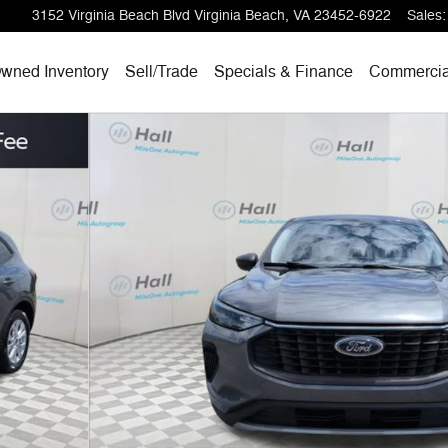
3152 Virginia Beach Blvd
Virginia Beach
,
VA
23452-6922
Sales
:
wned Inventory
Sell/
Trade
Specials & Finance
Commercia