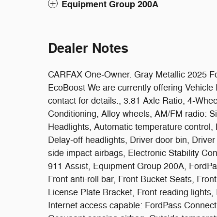
Equipment Group 200A
Dealer Notes
CARFAX One-Owner. Gray Metallic 2025 Fo
EcoBoost We are currently offering Vehicl
contact for details., 3.81 Axle Ratio, 4-Wh
Conditioning, Alloy wheels, AM/FM radio: 
Headlights, Automatic temperature control,
Delay-off headlights, Driver door bin, Driver
side impact airbags, Electronic Stability 
911 Assist, Equipment Group 200A, FordPa
Front anti-roll bar, Front Bucket Seats, Fro
License Plate Bracket, Front reading lights, 
Internet access capable: FordPass Connect 