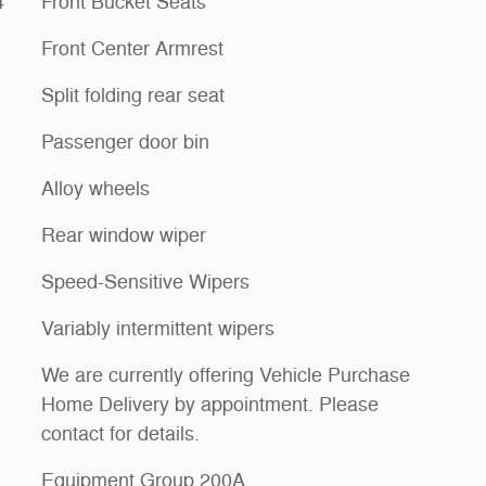
4
Front Bucket Seats
Front Center Armrest
Split folding rear seat
Passenger door bin
Alloy wheels
Rear window wiper
Speed-Sensitive Wipers
Variably intermittent wipers
We are currently offering Vehicle Purchase
Home Delivery by appointment. Please
contact for details.
Equipment Group 200A