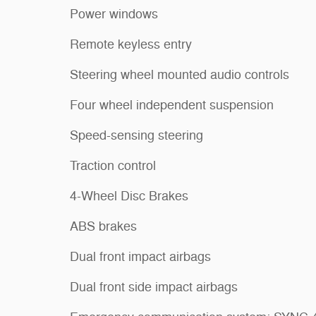
Power windows
Remote keyless entry
Steering wheel mounted audio controls
Four wheel independent suspension
Speed-sensing steering
Traction control
4-Wheel Disc Brakes
ABS brakes
Dual front impact airbags
Dual front side impact airbags