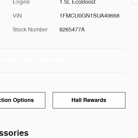
Engine
1.5L EcoBoost
VIN
1FMCU0GN1SUA49668
Stock Number
8265477A
ction Options
Hall Rewards
ssories