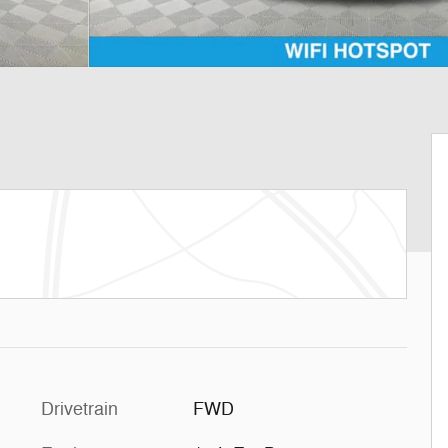
Drivetrain
FWD