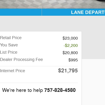
Retail Price
$23,000
You Save
-$2,200
List Price
$20,800
Dealer Processing Fee
$995
$21,795
Internet Price
757-828-4580
We're here to help