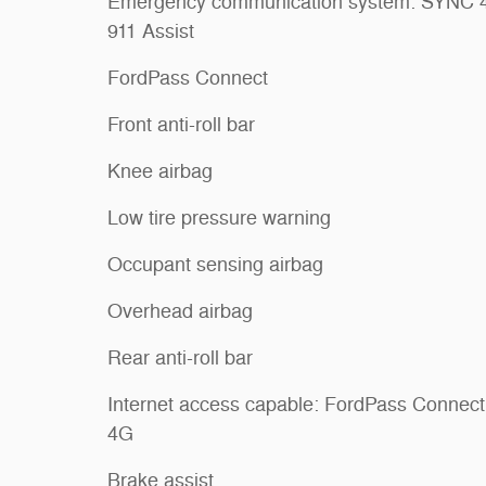
Emergency communication system: SYNC 
911 Assist
FordPass Connect
Front anti-roll bar
Knee airbag
Low tire pressure warning
Occupant sensing airbag
Overhead airbag
Rear anti-roll bar
Internet access capable: FordPass Connect
4G
Brake assist