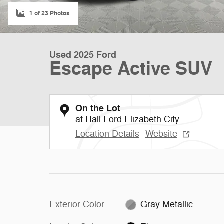
1 of 23 Photos
Used 2025 Ford
Escape Active SUV
On the Lot
at Hall Ford Elizabeth City
Location Details
Website
Exterior Color
Gray Metallic