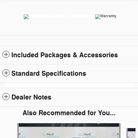
Included Packages & Accessories
Standard Specifications
Dealer Notes
Also Recommended for You...
Slide 1 of 6