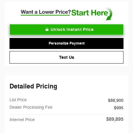
Unlock Instant Price
Personalize Payment
Text Us
Detailed Pricing
List Price
$88,900
Dealer Processing Fee
$995
$89,895
Internet Price