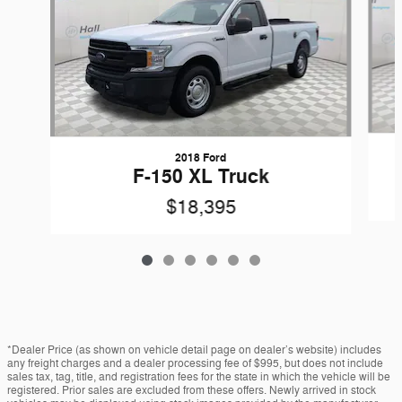
2018 Ford
F-150 XL Truck
$18,395
*Dealer Price (as shown on vehicle detail page on dealer’s website) includes
any freight charges and a dealer processing fee of $995, but does not include
sales tax, tag, title, and registration fees for the state in which the vehicle will be
registered. Prior sales are excluded from these offers. Newly arrived in stock