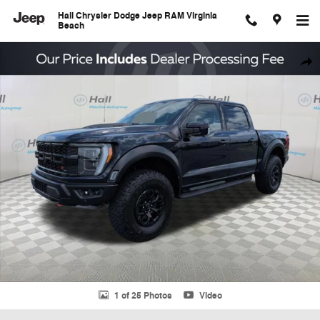
Skip to main content
Hall Chrysler Dodge Jeep RAM Virginia
Beach
Used 2023 Ford F-150 Raptor Truck Photo 1 of 25
Shar
1 of 25 Photos
Video