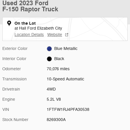
Used 2023 Ford
F-150 Raptor Truck
On the Lot
at Hall Ford Elizabeth City
Location Details
Website
Exterior Color
Blue Metallic
Interior Color
Black
Odometer
70,076 miles
Transmission
10-Speed Automatic
Drivetrain
4WD
Engine
5.2L V8
VIN
1FTFW1RJ4PFA30538
Stock Number
8269300A