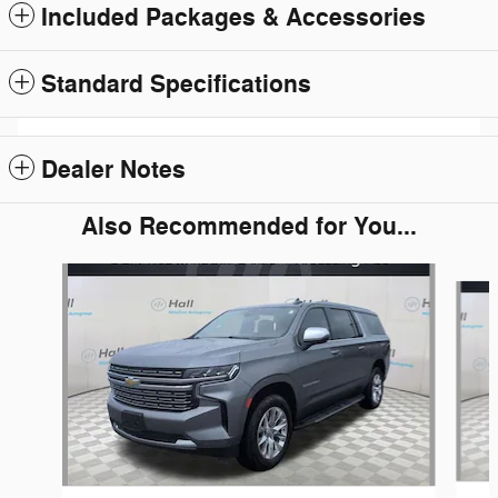
Included Packages & Accessories
Standard Specifications
Dealer Notes
Also Recommended for You...
Slide 1 of 2