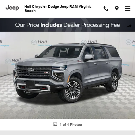
Skip to main content
Hall Chrysler Dodge Jeep RAM Virginia
Beach
Used 2025 Chevrolet Suburban Z71 SUV Photo 1 of 4
Shar
1 of 4 Photos