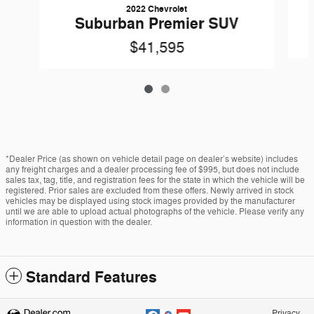
2022 Chevrolet
Suburban Premier SUV
$41,595
*Dealer Price (as shown on vehicle detail page on dealer’s website) includes
any freight charges and a dealer processing fee of $995, but does not include
sales tax, tag, title, and registration fees for the state in which the vehicle will be
registered. Prior sales are excluded from these offers. Newly arrived in stock
vehicles may be displayed using stock images provided by the manufacturer
until we are able to upload actual photographs of the vehicle. Please verify any
information in question with the dealer.
Standard Features
Privacy