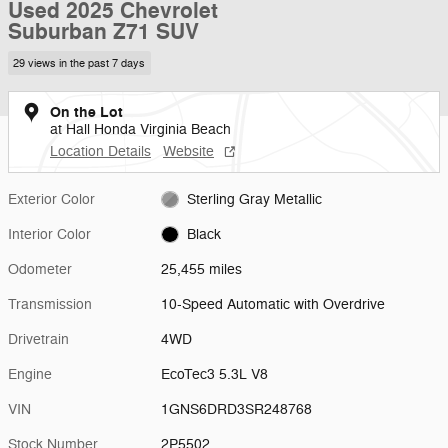
Used 2025 Chevrolet
Suburban Z71 SUV
29 views in the past 7 days
On the Lot
at Hall Honda Virginia Beach
Location Details
Website
Exterior Color
Sterling Gray Metallic
Interior Color
Black
Odometer
25,455 miles
Transmission
10-Speed Automatic with Overdrive
Drivetrain
4WD
Engine
EcoTec3 5.3L V8
VIN
1GNS6DRD3SR248768
Stock Number
2P5502