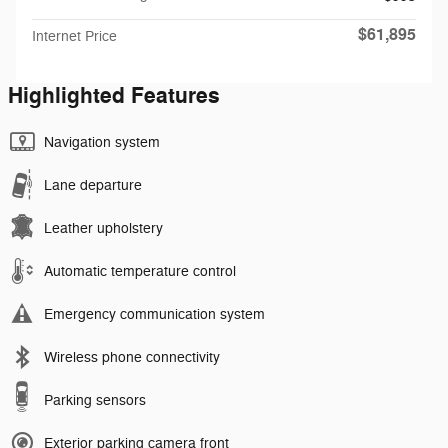
$61,895
Internet Price
Highlighted Features
Navigation system
Lane departure
Leather upholstery
Automatic temperature control
Emergency communication system
Wireless phone connectivity
Parking sensors
Exterior parking camera front