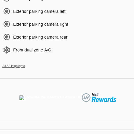
Exterior parking camera left
Exterior parking camera right
Exterior parking camera rear
Front dual zone A/C
All 32 Highlights