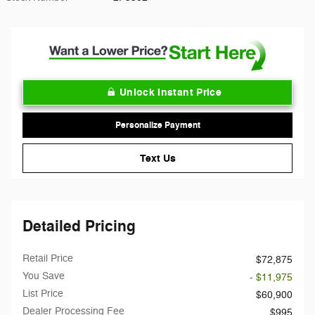
Unlock Instant Price
Personalize Payment
Text Us
Detailed Pricing
Retail Price
$72,875
You Save
- $11,975
List Price
$60,900
Dealer Processing Fee
$995