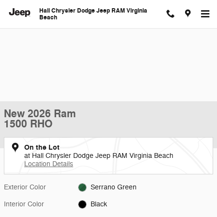
Skip to main content
Hall Chrysler Dodge Jeep RAM Virginia
Beach
New 2026 Ram
1500 RHO
On the Lot
at Hall Chrysler Dodge Jeep RAM Virginia Beach
Location Details
Exterior Color
Serrano Green
Interior Color
Black