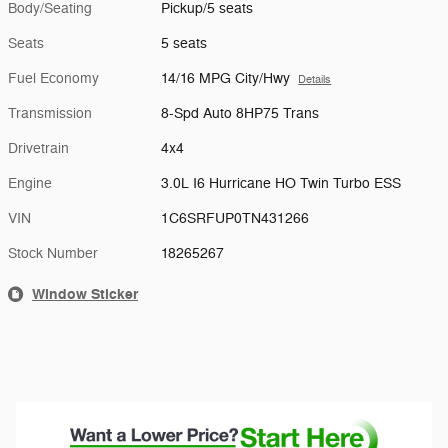
Body/Seating
Pickup/5 seats
Seats
5 seats
Fuel Economy
14/16 MPG City/Hwy
Details
Transmission
8-Spd Auto 8HP75 Trans
Drivetrain
4x4
Engine
3.0L I6 Hurricane HO Twin Turbo ESS
VIN
1C6SRFUP0TN431266
Stock Number
18265267
Window Sticker