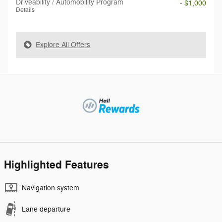
Driveability / Automobility Program
- $1,000
Details
Explore All Offers
Highlighted Features
Navigation system
Lane departure