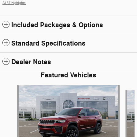
All 37 Highlights
Included Packages & Options
Standard Specifications
Dealer Notes
Featured Vehicles
Slide 1 of 6