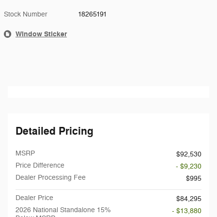
Stock Number
18265191
Window Sticker
Detailed Pricing
MSRP
$92,530
Price Difference
- $9,230
Dealer Processing Fee
$995
Dealer Price
$84,295
2026 National Standalone 15%
- $13,880