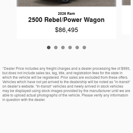
2026 Ram
2500 Rebel/Power Wagon
$86,495
*Dealer Price includes any freight charges and a dealer processing fee of $995,
but does not include sales tax, tag, title, and registration fees for the state in
which the vehicle will be registered. Prior sales are excluded from these offers.
Vehicles which have not yet arrived to the dealership will be noted as “in-transit”
on dealer’s website. “In-transit” vehicles and newly arrived in stock vehicles
may be displayed using stock images provided by the manufacturer until we are
able to upload actual photographs of the vehicle. Please verify any information
in question with the dealer.