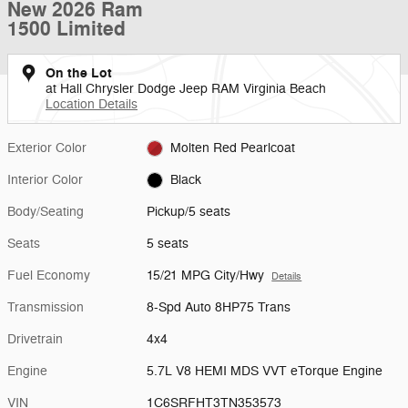
New 2026 Ram
1500 Limited
On the Lot
at Hall Chrysler Dodge Jeep RAM Virginia Beach
Location Details
Exterior Color
Molten Red Pearlcoat
Interior Color
Black
Body/Seating
Pickup/5 seats
Seats
5 seats
Fuel Economy
15/21 MPG City/Hwy
Details
Transmission
8-Spd Auto 8HP75 Trans
Drivetrain
4x4
Engine
5.7L V8 HEMI MDS VVT eTorque Engine
VIN
1C6SRFHT3TN353573