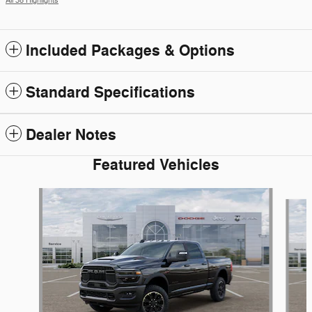
All 38 Highlights
Included Packages & Options
Standard Specifications
Dealer Notes
Featured Vehicles
Slide 1 of 6