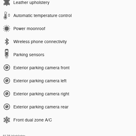
Leather upholstery
Automatic temperature control
Power moonroof
Wireless phone connectivity
Parking sensors
Exterior parking camera front
Exterior parking camera left
Exterior parking camera right
Exterior parking camera rear
Front dual zone A/C