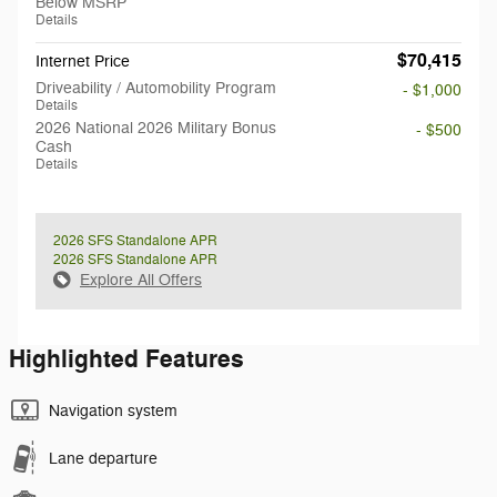
Below MSRP
Details
$70,415
Internet Price
Driveability / Automobility Program
- $1,000
Details
2026 National 2026 Military Bonus
- $500
Cash
Details
2026 SFS Standalone APR
2026 SFS Standalone APR
Explore All Offers
Highlighted Features
Navigation system
Lane departure