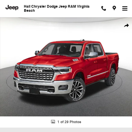
Skip to main content
Hall Chrysler Dodge Jeep RAM Virginia
Beach
New 2026 Ram 1500 Limited Pickup Photo 1 of 29
Shar
1 of 29 Photos