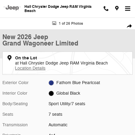
Skip to main content
Hall Chrysler Dodge Jeep RAM Virginia
Beach
New 2026 Jeep Grand Wagoneer Limited Sport Utility Photo 1 of 26
1 of 26 Photos
Shar
New 2026 Jeep
Grand Wagoneer Limited
On the Lot
at Hall Chrysler Dodge Jeep RAM Virginia Beach
Location Details
Exterior Color
Fathom Blue Pearlcoat
Interior Color
Global Black
Body/Seating
Sport Utility/7 seats
Seats
7 seats
Transmission
Automatic