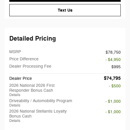
Text Us
Detailed Pricing
MSRP
$78,750
Price Difference
- $4,950
Dealer Processing Fee
$995
$74,795
Dealer Price
2026 National 2026 First
- $500
Responder Bonus Cash
Details
Driveability / Automobility Program
- $1,000
Details
2026 National Stellantis Loyalty
- $1,000
Bonus Cash
Details