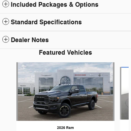
Included Packages & Options
Standard Specifications
Dealer Notes
Featured Vehicles
Slide 1 of 6
2026 Ram