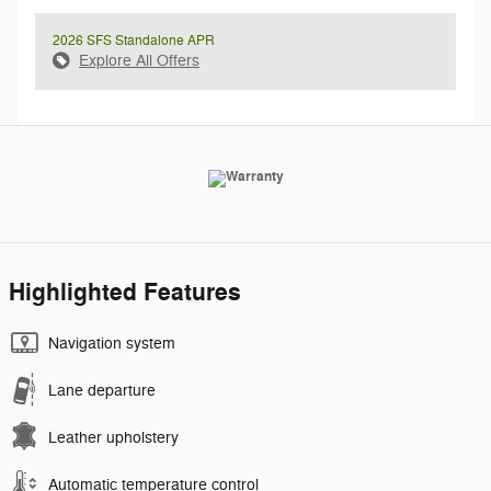
2026 SFS Standalone APR
Explore All Offers
Highlighted Features
Navigation system
Lane departure
Leather upholstery
Automatic temperature control