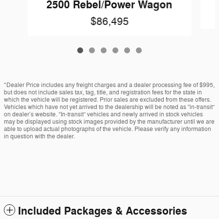
2500 Rebel/Power Wagon
$86,495
*Dealer Price includes any freight charges and a dealer processing fee of $995,
but does not include sales tax, tag, title, and registration fees for the state in
which the vehicle will be registered. Prior sales are excluded from these offers.
Vehicles which have not yet arrived to the dealership will be noted as “in-transit”
on dealer’s website. “In-transit” vehicles and newly arrived in stock vehicles
may be displayed using stock images provided by the manufacturer until we are
able to upload actual photographs of the vehicle. Please verify any information
in question with the dealer.
Included Packages & Accessories