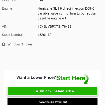
Drivetrain
4x4
Engine
Hurricane 3L I-6 direct injection DOHC
variable valve control twin turbo regular
gasoline engine wit
VIN
1C4SJVBPXTS176463
Stock Number
18261160
Window Sticker
Unlock Instant Price
Personalize Payment