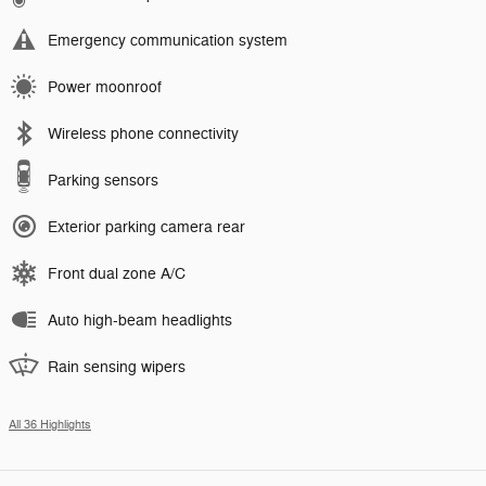
Emergency communication system
Power moonroof
Wireless phone connectivity
Parking sensors
Exterior parking camera rear
Front dual zone A/C
Auto high-beam headlights
Rain sensing wipers
All 36 Highlights