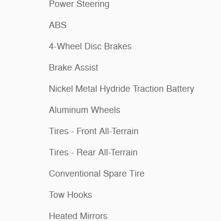
Power Steering
ABS
4-Wheel Disc Brakes
Brake Assist
Nickel Metal Hydride Traction Battery
Aluminum Wheels
Tires - Front All-Terrain
Tires - Rear All-Terrain
Conventional Spare Tire
Tow Hooks
Heated Mirrors