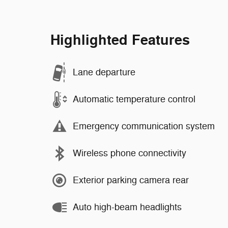
Highlighted Features
Lane departure
Automatic temperature control
Emergency communication system
Wireless phone connectivity
Exterior parking camera rear
Auto high-beam headlights