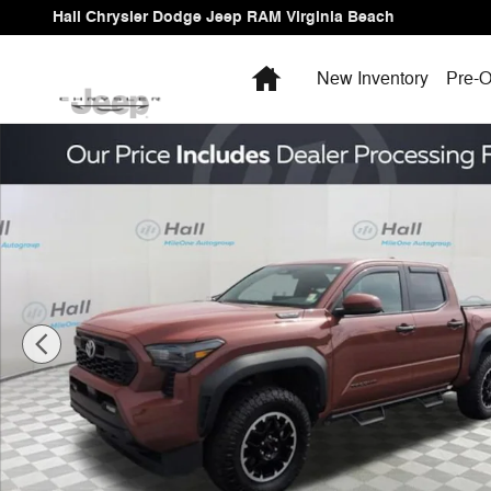
Skip to main content
Hall Chrysler Dodge Jeep RAM Virginia Beach
Home
New Inventory
Pre-O
Used 2025 Toyota Tacoma i-FORCE MAX TRD Off Road 