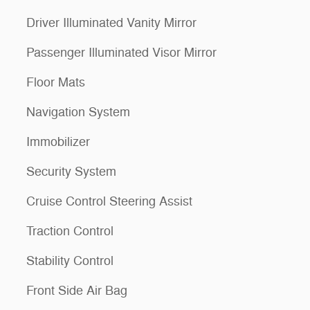
Driver Illuminated Vanity Mirror
Passenger Illuminated Visor Mirror
Floor Mats
Navigation System
Immobilizer
Security System
Cruise Control Steering Assist
Traction Control
Stability Control
Front Side Air Bag