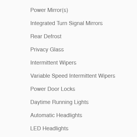
Power Mirror(s)
Integrated Turn Signal Mirrors
Rear Defrost
Privacy Glass
Intermittent Wipers
Variable Speed Intermittent Wipers
Power Door Locks
Daytime Running Lights
Automatic Headlights
LED Headlights