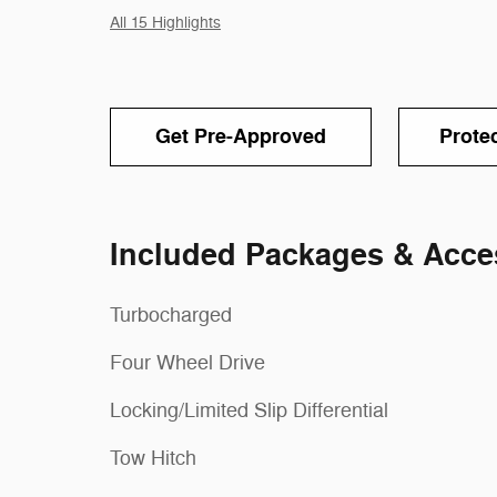
All 15 Highlights
Get Pre-Approved
Prote
Included Packages & Acce
Turbocharged
Four Wheel Drive
Locking/Limited Slip Differential
Tow Hitch