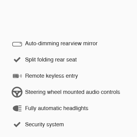
Auto-dimming rearview mirror
Split folding rear seat
Remote keyless entry
Steering wheel mounted audio controls
Fully automatic headlights
Security system