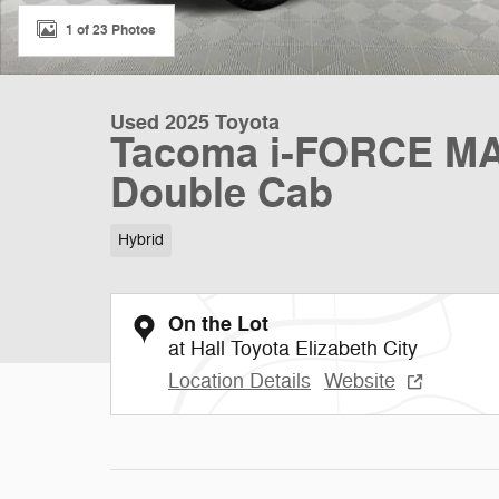
1 of 23 Photos
Used 2025 Toyota
Tacoma i-FORCE MA
Double Cab
Hybrid
On the Lot
at Hall Toyota Elizabeth City
Location Details
Website