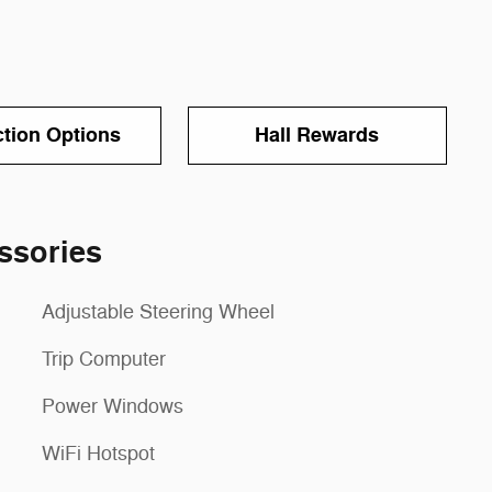
ction Options
Hall Rewards
ssories
Adjustable Steering Wheel
Trip Computer
Power Windows
WiFi Hotspot