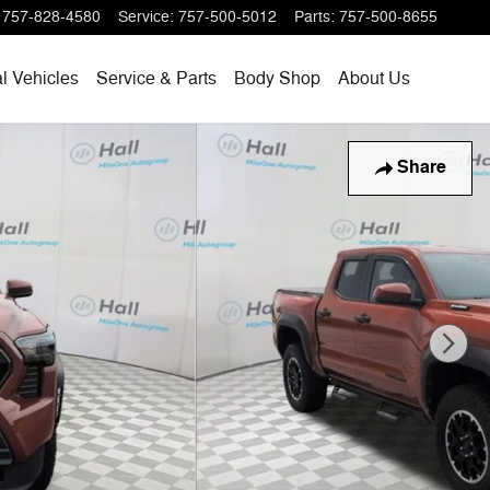
757-828-4580
Service
:
757-500-5012
Parts
:
757-500-8655
l Vehicles
Service & Parts
Body Shop
About Us
Share