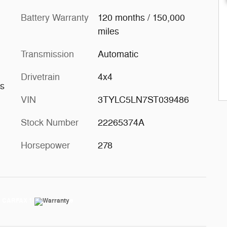
Battery Warranty
120 months / 150,000
miles
Transmission
Automatic
Drivetrain
4x4
ts
VIN
3TYLC5LN7ST039486
Stock Number
22265374A
Horsepower
278