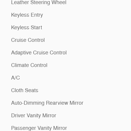
Leather Steering Wheel
Keyless Entry
Keyless Start
Cruise Control
Adaptive Cruise Control
Climate Control
A/C
Cloth Seats
Auto-Dimming Rearview Mirror
Driver Vanity Mirror
Passenger Vanity Mirror