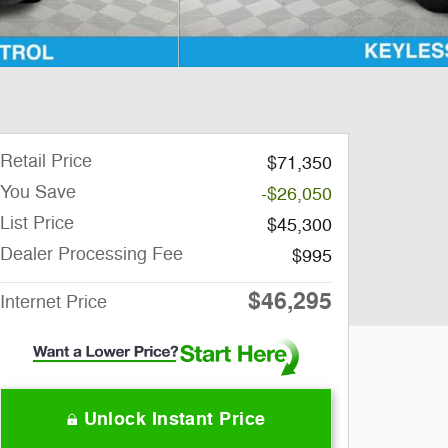
Retail Price
$71,350
You Save
-$26,050
List Price
$45,300
Dealer Processing Fee
$995
$46,295
Internet Price
Unlock Instant Price