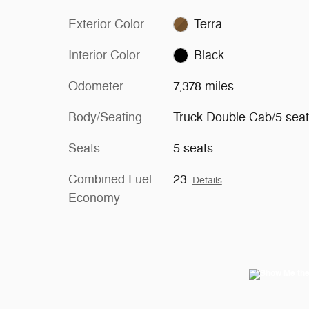
Exterior Color
Terra
Interior Color
Black
Odometer
7,378 miles
Body/Seating
Truck Double Cab/5 sea
Seats
5 seats
Combined Fuel
23
Details
Economy