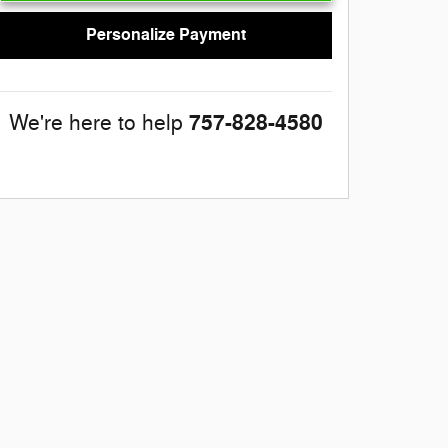
Personalize Payment
757-828-4580
We're here to help