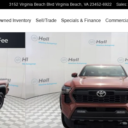
3152 Virginia Beach Blvd
Virginia Beach
,
VA
23452-6922
Sales
:
wned Inventory
Sell/
Trade
Specials & Finance
Commercia
Truck Double Cab Photo 1 of 23