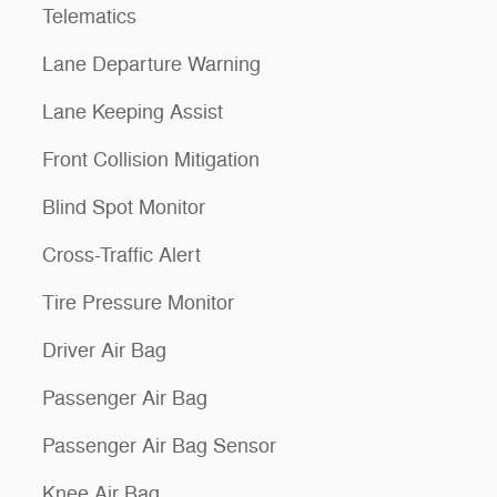
Telematics
Lane Departure Warning
Lane Keeping Assist
Front Collision Mitigation
Blind Spot Monitor
Cross-Traffic Alert
Tire Pressure Monitor
Driver Air Bag
Passenger Air Bag
Passenger Air Bag Sensor
Knee Air Bag