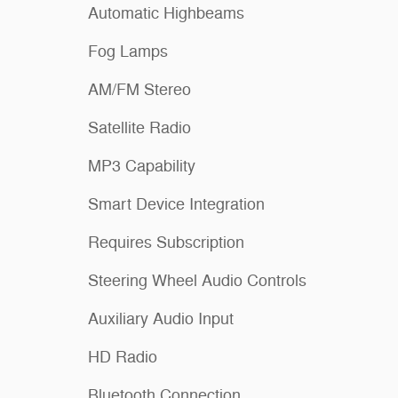
Automatic Highbeams
Fog Lamps
AM/FM Stereo
Satellite Radio
MP3 Capability
Smart Device Integration
Requires Subscription
Steering Wheel Audio Controls
Auxiliary Audio Input
HD Radio
Bluetooth Connection