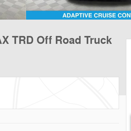
X TRD Off Road Truck