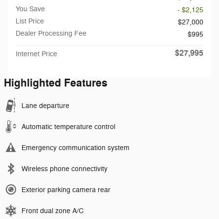
You Save
- $2,125
List Price
$27,000
Dealer Processing Fee
$995
$27,995
Internet Price
Highlighted Features
Lane departure
Automatic temperature control
Emergency communication system
Wireless phone connectivity
Exterior parking camera rear
Front dual zone A/C