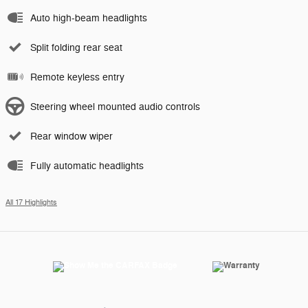
Auto high-beam headlights
Split folding rear seat
Remote keyless entry
Steering wheel mounted audio controls
Rear window wiper
Fully automatic headlights
All 17 Highlights