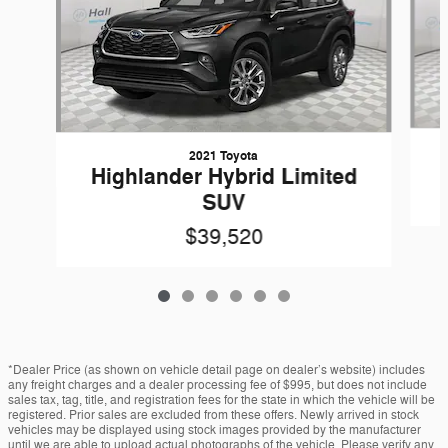
2021 Toyota
Highlander Hybrid Limited
SUV
$39,520
*Dealer Price (as shown on vehicle detail page on dealer’s website) includes
any freight charges and a dealer processing fee of $995, but does not include
sales tax, tag, title, and registration fees for the state in which the vehicle will be
registered. Prior sales are excluded from these offers. Newly arrived in stock
vehicles may be displayed using stock images provided by the manufacturer
until we are able to upload actual photographs of the vehicle. Please verify any