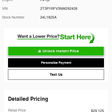
VIN
2T3P1RFV3NW292426
Stock Number
24L1825A
Unlock Instant Price
Personalize Payment
Text Us
Detailed Pricing
Retail Price
$29,125