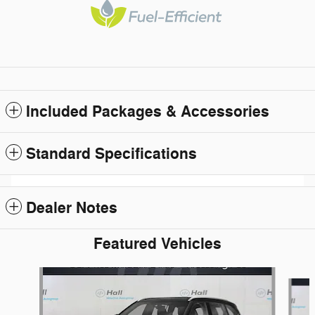
Included Packages & Accessories
Standard Specifications
Dealer Notes
Featured Vehicles
Slide 1 of 6