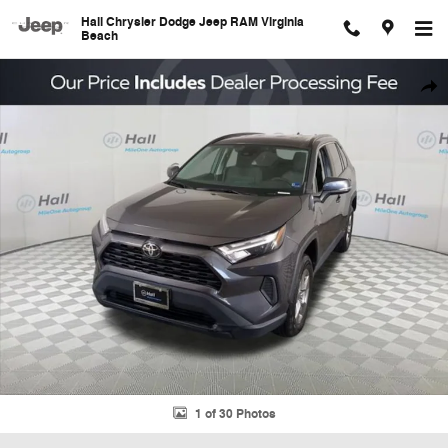
Skip to main content
Hall Chrysler Dodge Jeep RAM Virginia
Beach
Used 2022 Toyota RAV4 XLE SUV Photo 1 of 30
Shar
1 of 30 Photos