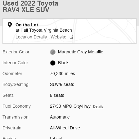
Used 2022 Toyota
RAV4 XLE SUV
On the Lot
at Hall Toyota Virginia Beach
Location Details
Website
Exterior Color
Magnetic Gray Metallic
Interior Color
Black
Odometer
70,230 miles
Body/Seating
SUV/5 seats
Seats
5 seats
Fuel Economy
27/33 MPG City/Hwy
Details
Transmission
Automatic
Drivetrain
All-Wheel Drive
Engine
I-4 cyl