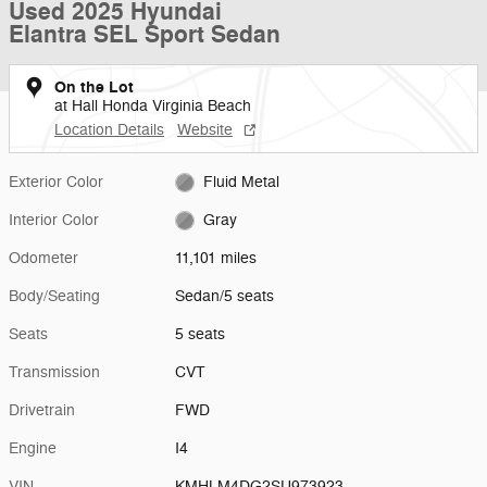
Used 2025 Hyundai
Elantra SEL Sport Sedan
On the Lot
at Hall Honda Virginia Beach
Location Details
Website
Exterior Color
Fluid Metal
Interior Color
Gray
Odometer
11,101 miles
Body/Seating
Sedan/5 seats
Seats
5 seats
Transmission
CVT
Drivetrain
FWD
Engine
I4
VIN
KMHLM4DG2SU973923