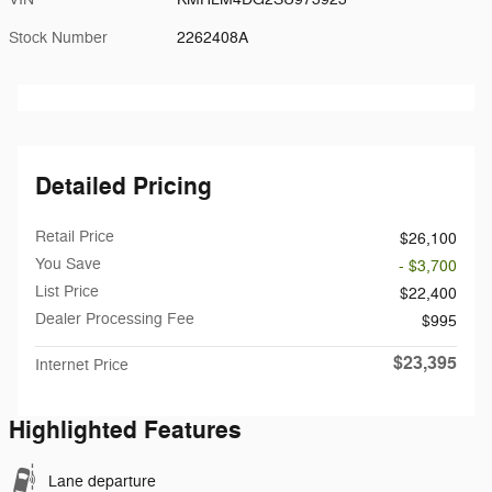
Stock Number
2262408A
Detailed Pricing
Retail Price
$26,100
You Save
- $3,700
List Price
$22,400
Dealer Processing Fee
$995
$23,395
Internet Price
Highlighted Features
Lane departure