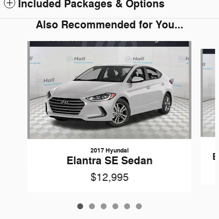
Included Packages & Options
Also Recommended for You...
Slide 1 of 6
2017 Hyundai
E
Elantra SE Sedan
$12,995