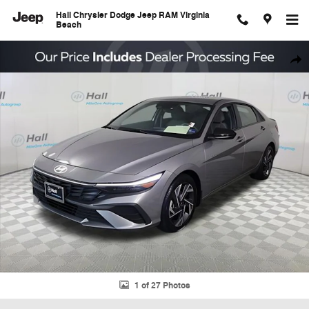
Skip to main content
Hall Chrysler Dodge Jeep RAM Virginia
Beach
Used 2025 Hyundai Elantra SEL Sport Sedan Photo 1 of 27
Shar
1 of 27 Photos