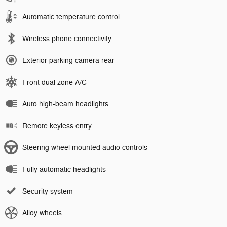
Automatic temperature control
Wireless phone connectivity
Exterior parking camera rear
Front dual zone A/C
Auto high-beam headlights
Remote keyless entry
Steering wheel mounted audio controls
Fully automatic headlights
Security system
Alloy wheels