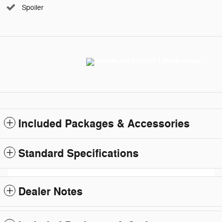
Spoiler
Included Packages & Accessories
Standard Specifications
Dealer Notes