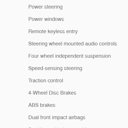
Power steering
Power windows
Remote keyless entry
Steering wheel mounted audio controls
Four wheel independent suspension
Speed-sensing steering
Traction control
4-Wheel Disc Brakes
ABS brakes
Dual front impact airbags