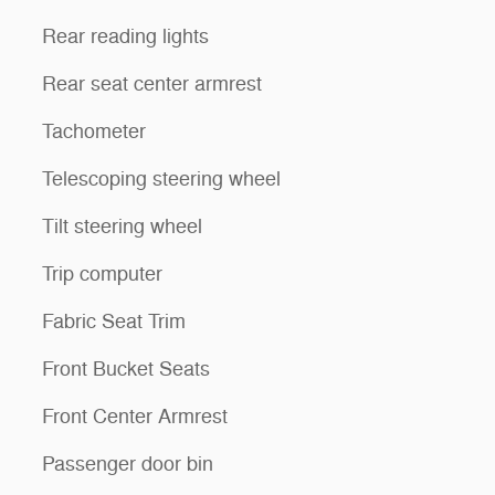
Rear reading lights
Rear seat center armrest
Tachometer
Telescoping steering wheel
Tilt steering wheel
Trip computer
Fabric Seat Trim
Front Bucket Seats
Front Center Armrest
Passenger door bin