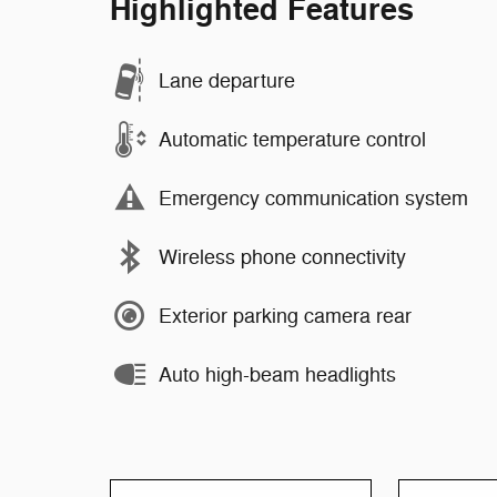
Highlighted Features
Lane departure
Automatic temperature control
Emergency communication system
Wireless phone connectivity
Exterior parking camera rear
Auto high-beam headlights