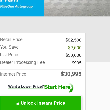
Retail Price
$32,500
You Save
-$2,500
List Price
$30,000
Dealer Processing Fee
$995
$30,995
Internet Price
Unlock Instant Price