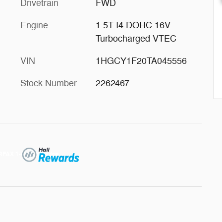
Drivetrain
FWD
Engine
1.5T I4 DOHC 16V
Turbocharged VTEC
VIN
1HGCY1F20TA045556
Stock Number
2262467