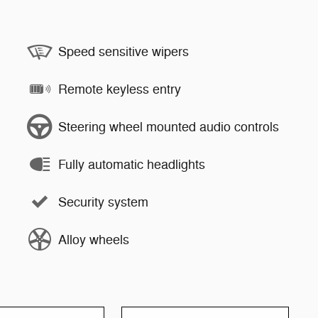
Speed sensitive wipers
Remote keyless entry
Steering wheel mounted audio controls
Fully automatic headlights
Security system
Alloy wheels