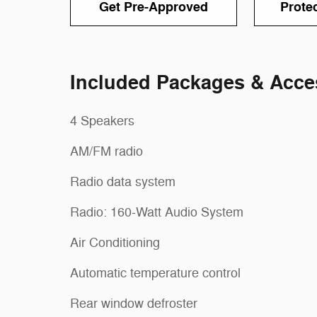
Get Pre-Approved
Prote
Included Packages & Acce
4 Speakers
AM/FM radio
Radio data system
Radio: 160-Watt Audio System
Air Conditioning
Automatic temperature control
Rear window defroster