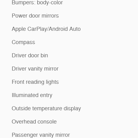
Bumpers: body-color
Power door mirrors
Apple CarPlay/Android Auto
Compass
Driver door bin
Driver vanity mirror
Front reading lights
Illuminated entry
Outside temperature display
Overhead console
Passenger vanity mirror