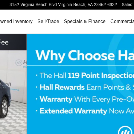
3152 Virginia Beach Blvd
Virginia Beach
,
VA
23452-6922
Sales
:
wned Inventory
Sell/
Trade
Specials & Finance
Commercia