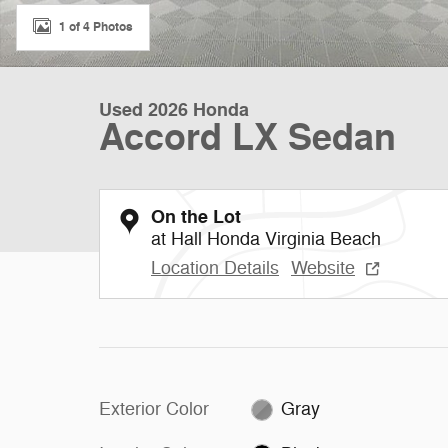
1 of 4 Photos
Used 2026 Honda
Accord LX Sedan
On the Lot
at Hall Honda Virginia Beach
Location Details
Website
Exterior Color
Gray