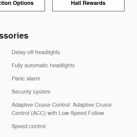
ction Options
Hall Rewards
ssories
Delay-off headlights
Fully automatic headlights
Panic alarm
Security system
Adaptive Cruise Control: Adaptive Cruise
Control (ACC) with Low-Speed Follow
Speed control