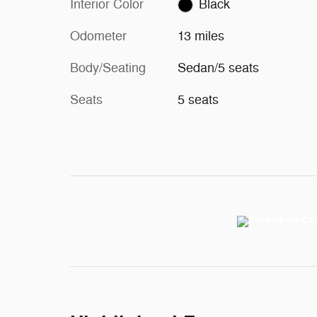
Interior Color
Black
Odometer
13 miles
Body/Seating
Sedan/5 seats
Seats
5 seats