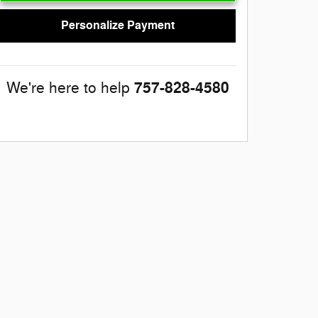
Personalize Payment
757-828-4580
We're here to help