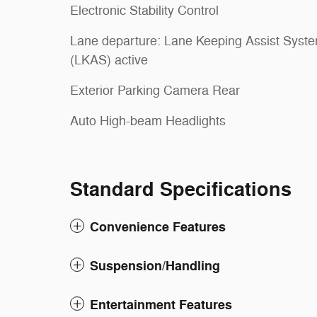
Electronic Stability Control
Lane departure: Lane Keeping Assist Syst
(LKAS) active
Exterior Parking Camera Rear
Auto High-beam Headlights
Standard Specifications
Convenience Features
Suspension/Handling
Entertainment Features