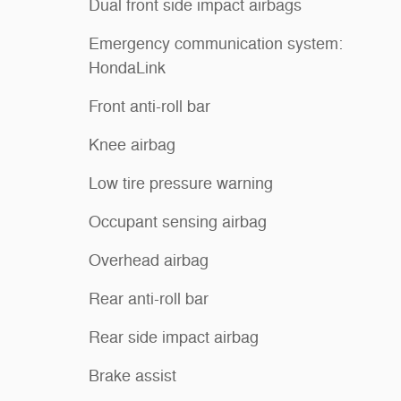
Dual front side impact airbags
Emergency communication system:
HondaLink
Front anti-roll bar
Knee airbag
Low tire pressure warning
Occupant sensing airbag
Overhead airbag
Rear anti-roll bar
Rear side impact airbag
Brake assist