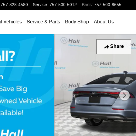
757-828-4580
Service
:
757-500-5012
Parts
:
757-500-8655
l Vehicles
Service & Parts
Body Shop
About Us
Share