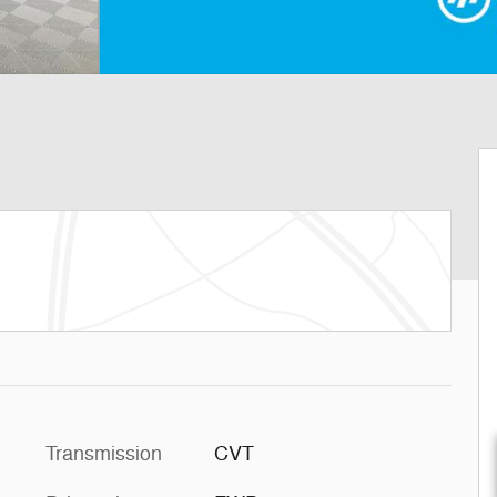
Transmission
CVT