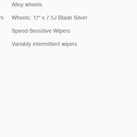
Alloy wheels
em
Wheels: 17" x 7.5J Blade Silver
Speed-Sensitive Wipers
Variably intermittent wipers