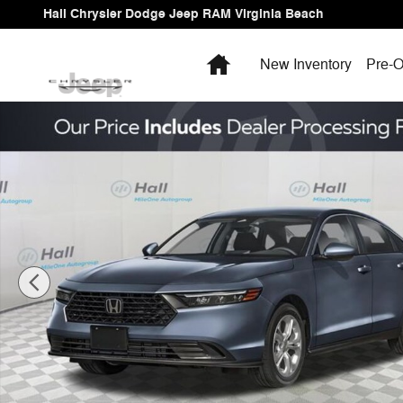
Skip to main content
Hall Chrysler Dodge Jeep RAM Virginia Beach
Home
New Inventory
Pre-O
Used 2026 Honda Accord LX Sedan Photo 1 of 4