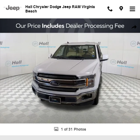
Skip to main content
Hall Chrysler Dodge Jeep RAM Virginia
Beach
Used 2020 Ford F-150 Lariat Truck Photo 1 of 31
Shar
1 of 31 Photos