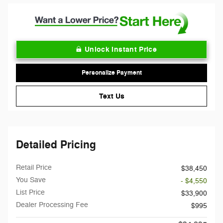
Unlock Instant Price
Personalize Payment
Text Us
Detailed Pricing
Retail Price
$38,450
You Save
- $4,550
List Price
$33,900
Dealer Processing Fee
$995