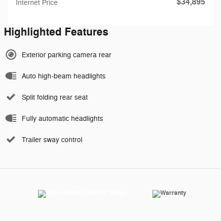
$34,895
Internet Price
Highlighted Features
Exterior parking camera rear
Auto high-beam headlights
Split folding rear seat
Fully automatic headlights
Trailer sway control