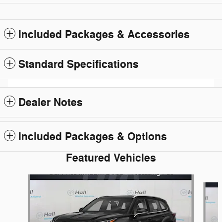
Included Packages & Accessories
Standard Specifications
Dealer Notes
Included Packages & Options
Featured Vehicles
Slide 1 of 6