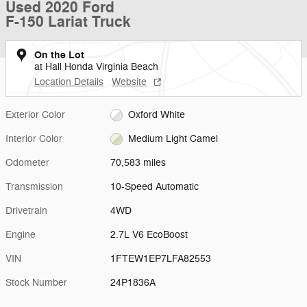
Used 2020 Ford
F-150 Lariat Truck
On the Lot
at Hall Honda Virginia Beach
Location Details
Website
Exterior Color
Oxford White
Interior Color
Medium Light Camel
Odometer
70,583 miles
Transmission
10-Speed Automatic
Drivetrain
4WD
Engine
2.7L V6 EcoBoost
VIN
1FTEW1EP7LFA82553
Stock Number
24P1836A