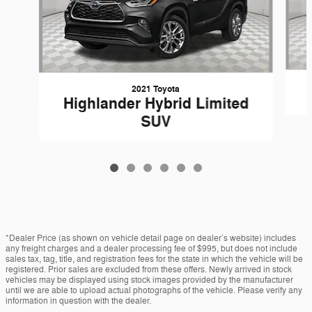
2021 Toyota
Highlander Hybrid Limited
SUV
*Dealer Price (as shown on vehicle detail page on dealer’s website) includes
any freight charges and a dealer processing fee of $995, but does not include
sales tax, tag, title, and registration fees for the state in which the vehicle will be
registered. Prior sales are excluded from these offers. Newly arrived in stock
vehicles may be displayed using stock images provided by the manufacturer
until we are able to upload actual photographs of the vehicle. Please verify any
information in question with the dealer.