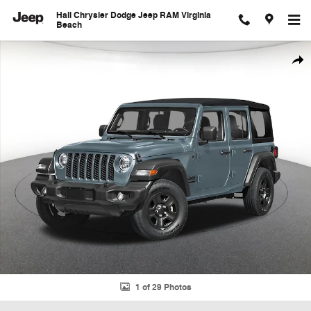
Skip to main content
Hall Chrysler Dodge Jeep RAM Virginia
Beach
New 2026 Jeep Wrangler Sport Sport Utility Photo 1 of 29
Shar
1 of 29 Photos