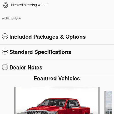
Heated steering wheel
All 20 Highlights
Included Packages & Options
Standard Specifications
Dealer Notes
Featured Vehicles
Slide 1 of 8