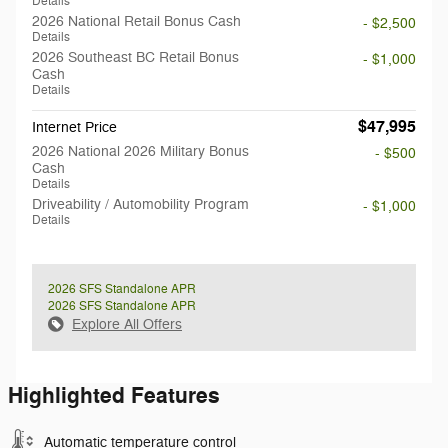
Details
2026 National Retail Bonus Cash
- $2,500
Details
2026 Southeast BC Retail Bonus
- $1,000
Cash
Details
$47,995
Internet Price
2026 National 2026 Military Bonus
- $500
Cash
Details
Driveability / Automobility Program
- $1,000
Details
2026 SFS Standalone APR
2026 SFS Standalone APR
Explore All Offers
Highlighted Features
Automatic temperature control