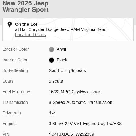
New 2026 Jeep
Wrangler Sport
On the Lot
at Hall Chrysler Dodge Jeep RAM Virginia Beach
Location Details
Exterior Color
Anvil
Interior Color
Black
Body/Seating
Sport Utility/5 seats
Seats
5 seats
Fuel Economy
16/22 MPG City/Hwy
Details
Transmission
8-Speed Automatic Transmission
Drivetrain
4x4
Engine
3.6L V6 24V VVT Engine Upg I w/ESS
VIN
1C4PJXDG5TW252839