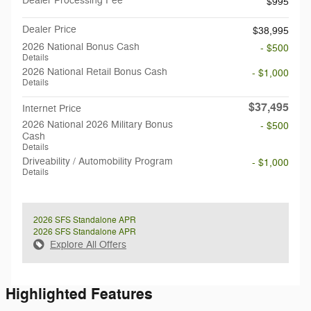
Dealer Processing Fee
$995
Dealer Price
$38,995
2026 National Bonus Cash
- $500
Details
2026 National Retail Bonus Cash
- $1,000
Details
$37,495
Internet Price
2026 National 2026 Military Bonus
- $500
Cash
Details
Driveability / Automobility Program
- $1,000
Details
2026 SFS Standalone APR
2026 SFS Standalone APR
Explore All Offers
Highlighted Features