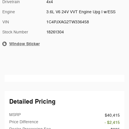
Drivetrain
4x4
Engine
3.6L V6 24V VVT Engine Upg I w/ESS
VIN
1C4PJXAG2TW336458
Stock Number
18261304
Window Sticker
Detailed Pricing
MSRP
$40,415
Price Difference
- $2,415