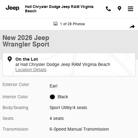
Skip to main content
Hall Chrysler Dodge Jeep RAM Virginia
Beach
New 2026 Jeep Wrangler Sport Sport Utility Photo 1 of 29
1 of 29 Photos
Shar
New 2026 Jeep
Wrangler Sport
On the Lot
at Hall Chrysler Dodge Jeep RAM Virginia Beach
Location Details
Exterior Color
Earl
Interior Color
Black
Body/Seating
Sport Utility/4 seats
Seats
4 seats
Transmission
6-Speed Manual Transmission