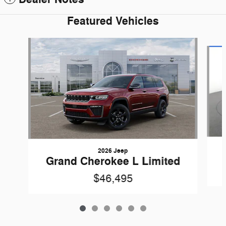
Featured Vehicles
Slide 1 of 6
2026 Jeep
Grand Cherokee L Limited
$46,495