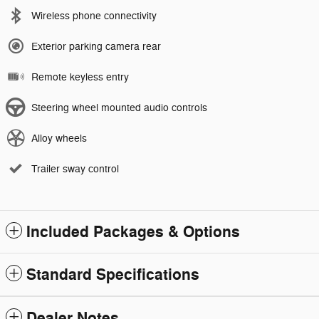
Wireless phone connectivity
Exterior parking camera rear
Remote keyless entry
Steering wheel mounted audio controls
Alloy wheels
Trailer sway control
Included Packages & Options
Standard Specifications
Dealer Notes