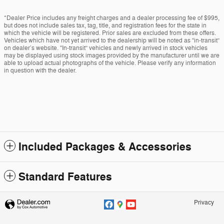
*Dealer Price includes any freight charges and a dealer processing fee of $995,
but does not include sales tax, tag, title, and registration fees for the state in
which the vehicle will be registered. Prior sales are excluded from these offers.
Vehicles which have not yet arrived to the dealership will be noted as “in-transit”
on dealer’s website. “In-transit” vehicles and newly arrived in stock vehicles
may be displayed using stock images provided by the manufacturer until we are
able to upload actual photographs of the vehicle. Please verify any information
in question with the dealer.
Included Packages & Accessories
Standard Features
Privacy