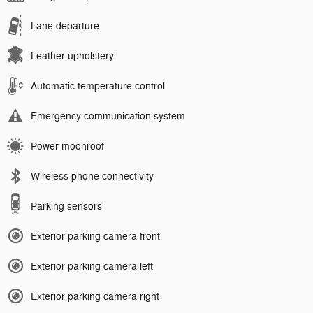
Lane departure
Leather upholstery
Automatic temperature control
Emergency communication system
Power moonroof
Wireless phone connectivity
Parking sensors
Exterior parking camera front
Exterior parking camera left
Exterior parking camera right