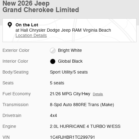
New 2026 Jeep
Grand Cherokee Limited
On the Lot
at Hall Chrysler Dodge Jeep RAM Virginia Beach
Location Details
Exterior Color
Bright White
Interior Color
Global Black
Body/Seating
Sport Utility/5 seats
Seats
5 seats
Fuel Economy
21/26 MPG City/Hwy
Details
Transmission
8-Spd Auto 880RE Trans (Make)
Drivetrain
4x4
Engine
2.0L HURRICANE 4 TURBO W/ESS
VIN
1C4RJHBR1TC299791