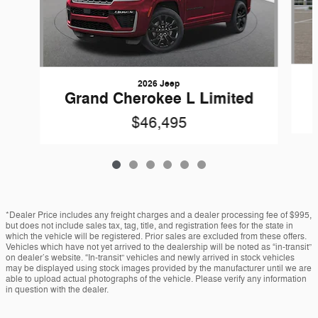
2026 Jeep
Grand Cherokee L Limited
$46,495
*Dealer Price includes any freight charges and a dealer processing fee of $995,
but does not include sales tax, tag, title, and registration fees for the state in
which the vehicle will be registered. Prior sales are excluded from these offers.
Vehicles which have not yet arrived to the dealership will be noted as “in-transit”
on dealer’s website. “In-transit” vehicles and newly arrived in stock vehicles
may be displayed using stock images provided by the manufacturer until we are
able to upload actual photographs of the vehicle. Please verify any information
in question with the dealer.