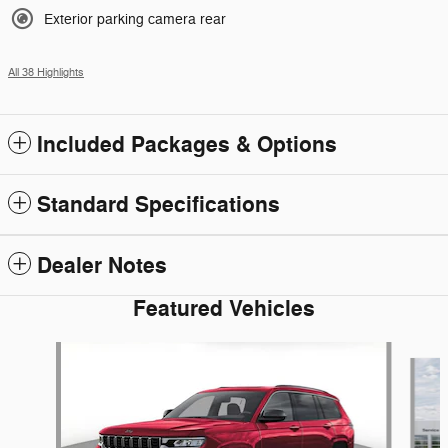
Exterior parking camera rear
All 38 Highlights
Included Packages & Options
Standard Specifications
Dealer Notes
Featured Vehicles
Slide 1 of 6