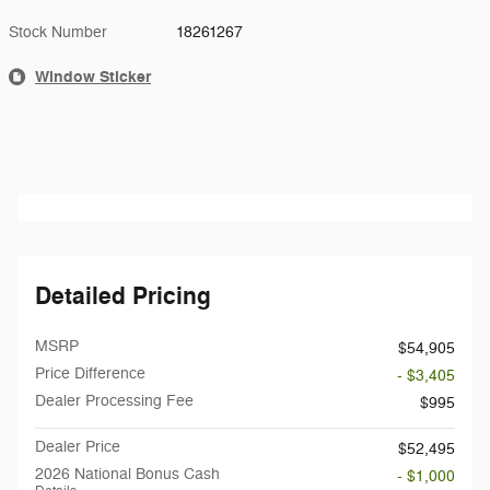
Stock Number
18261267
Window Sticker
Detailed Pricing
MSRP
$54,905
Price Difference
- $3,405
Dealer Processing Fee
$995
Dealer Price
$52,495
2026 National Bonus Cash
- $1,000