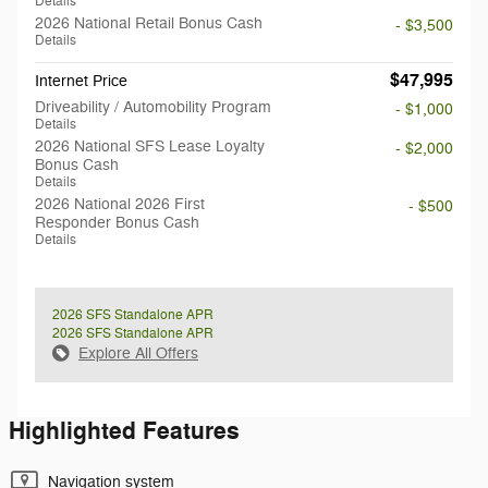
Details
2026 National Retail Bonus Cash
- $3,500
Details
$47,995
Internet Price
Driveability / Automobility Program
- $1,000
Details
2026 National SFS Lease Loyalty
- $2,000
Bonus Cash
Details
2026 National 2026 First
- $500
Responder Bonus Cash
Details
2026 SFS Standalone APR
2026 SFS Standalone APR
Explore All Offers
Highlighted Features
Navigation system