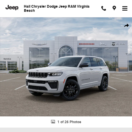
Skip to main content
Hall Chrysler Dodge Jeep RAM Virginia
Beach
New 2026 Jeep Grand Cherokee Limited Sport Utility Photo 1 of 26
Shar
1 of 26 Photos