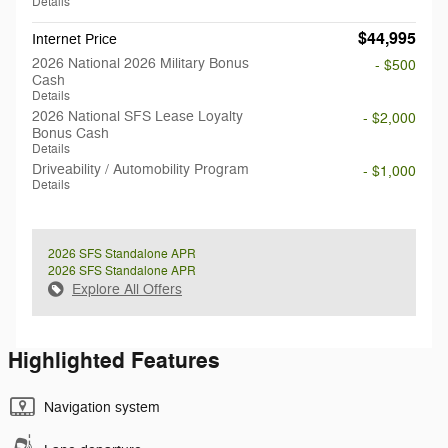
Details
$44,995
Internet Price
2026 National 2026 Military Bonus
- $500
Cash
Details
2026 National SFS Lease Loyalty
- $2,000
Bonus Cash
Details
Driveability / Automobility Program
- $1,000
Details
2026 SFS Standalone APR
2026 SFS Standalone APR
Explore All Offers
Highlighted Features
Navigation system