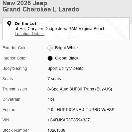
New 2026 Jeep
Grand Cherokee L Laredo
On the Lot
at Hall Chrysler Dodge Jeep RAM Virginia Beach
Location Details
Exterior Color
Bright White
Interior Color
Global Black
Body/Seating
Sport Utility/7 seats
Seats
7 seats
Transmission
8-Spd Auto 8HP80 Trans (Buy-US)
Drivetrain
4x4
Engine
2.0L HURRICANE 4 TURBO W/ESS
VIN
1C4RJKAR3T8594327
Stock Number
18261309