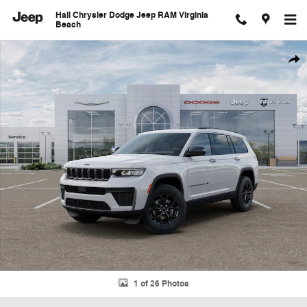
Skip to main content
Hall Chrysler Dodge Jeep RAM Virginia
Beach
New 2026 Jeep Grand Cherokee L Laredo Sport Utility Photo 1 of 26
Shar
1 of 26 Photos