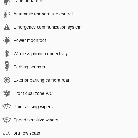
Lane departure
Automatic temperature control
Emergency communication system
Power moonroof
Wireless phone connectivity
Parking sensors
Exterior parking camera rear
Front dual zone A/C
Rain sensing wipers
Speed sensitive wipers
3rd row seats