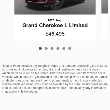
2026 Jeep
Grand Cherokee L Limited
$46,495
*Dealer Price includes any freight charges and a dealer processing fee of $995,
but does not include sales tax, tag, title, and registration fees for the state in
which the vehicle will be registered. Prior sales are excluded from these offers.
Vehicles which have not yet arrived to the dealership will be noted as “in-transit”
on dealer’s website. “In-transit” vehicles and newly arrived in stock vehicles
may be displayed using stock images provided by the manufacturer until we are
able to upload actual photographs of the vehicle. Please verify any information
in question with the dealer.