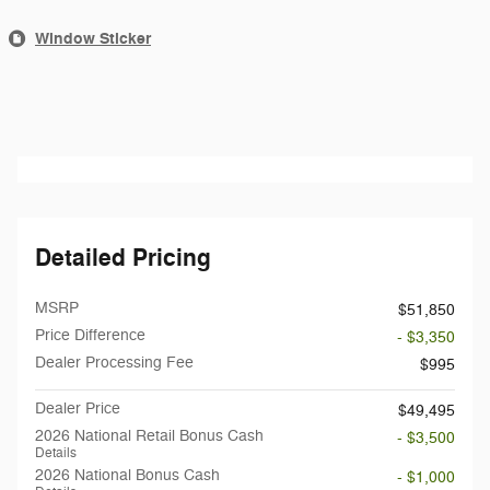
Window Sticker
Detailed Pricing
MSRP
$51,850
Price Difference
- $3,350
Dealer Processing Fee
$995
Dealer Price
$49,495
2026 National Retail Bonus Cash
- $3,500
Details
2026 National Bonus Cash
- $1,000