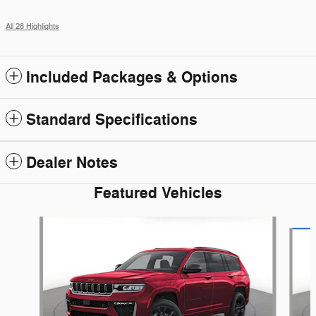
All 28 Highlights
Included Packages & Options
Standard Specifications
Dealer Notes
Featured Vehicles
Slide 1 of 6