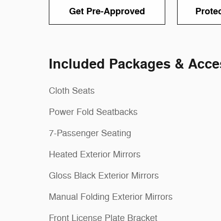
Get Pre-Approved
Prote
Included Packages & Acce
Cloth Seats
Power Fold Seatbacks
7-Passenger Seating
Heated Exterior Mirrors
Gloss Black Exterior Mirrors
Manual Folding Exterior Mirrors
Front License Plate Bracket