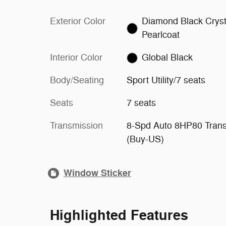
Exterior Color
Diamond Black Cryst
Pearlcoat
Interior Color
Global Black
Body/Seating
Sport Utility/7 seats
Seats
7 seats
Transmission
8-Spd Auto 8HP80 Tran
(Buy-US)
Window Sticker
Highlighted Features