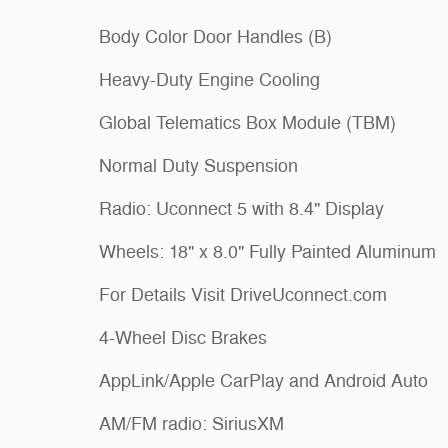
Body Color Door Handles (B)
Heavy-Duty Engine Cooling
Global Telematics Box Module (TBM)
Normal Duty Suspension
Radio: Uconnect 5 with 8.4" Display
Wheels: 18" x 8.0" Fully Painted Aluminum
For Details Visit DriveUconnect.com
4-Wheel Disc Brakes
AppLink/Apple CarPlay and Android Auto
AM/FM radio: SiriusXM