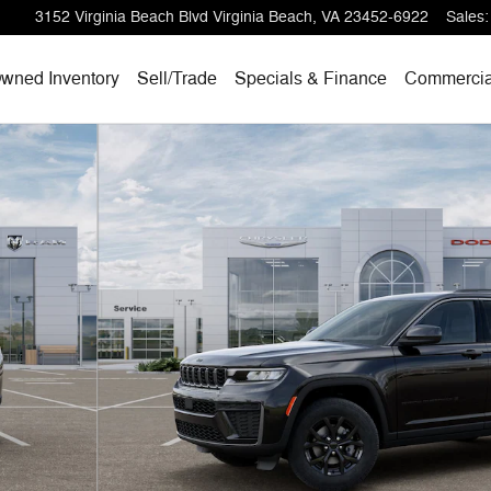
3152 Virginia Beach Blvd
Virginia Beach
,
VA
23452-6922
Sales
:
wned Inventory
Sell/
Trade
Specials & Finance
Commercia
hoto 1 of 26