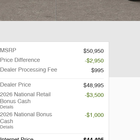
MSRP
$50,950
Price Difference
-$2,950
Dealer Processing Fee
$995
Dealer Price
$48,995
2026 National Retail
-$3,500
Bonus Cash
Details
2026 National Bonus
-$1,000
Cash
Details
Internet Price