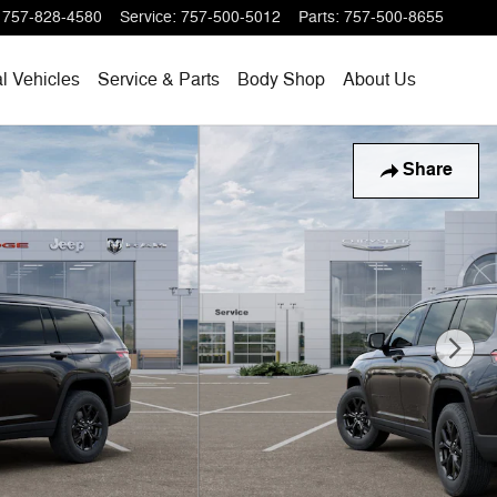
757-828-4580
Service
:
757-500-5012
Parts
:
757-500-8655
l Vehicles
Service & Parts
Body Shop
About Us
Share