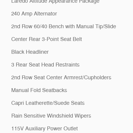
Laredo Altitude Appearance Package
240 Amp Alternator
2nd Row 60/40 Bench with Manual Tip/Slide
Center Rear 3-Point Seat Belt
Black Headliner
3 Rear Seat Head Restraints
2nd Row Seat Center Armrest/Cupholders
Manual Fold Seatbacks
Capri Leatherette/Suede Seats
Rain Sensitive Windshield Wipers
115V Auxiliary Power Outlet