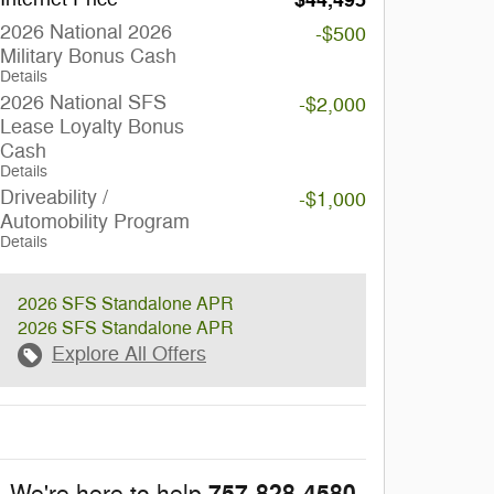
$44,495
2026 National 2026
-$500
Military Bonus Cash
Details
2026 National SFS
-$2,000
Lease Loyalty Bonus
Cash
Details
Driveability /
-$1,000
Automobility Program
Details
2026 SFS Standalone APR
2026 SFS Standalone APR
Explore All Offers