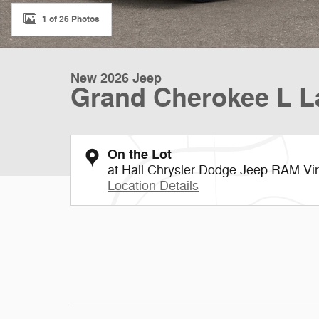
1 of 26 Photos
New 2026 Jeep
Grand Cherokee L L
On the Lot
at Hall Chrysler Dodge Jeep RAM Vi
Location Details