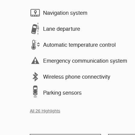
Navigation system
Lane departure
Automatic temperature control
Emergency communication system
Wireless phone connectivity
Parking sensors
All 26 Highlights