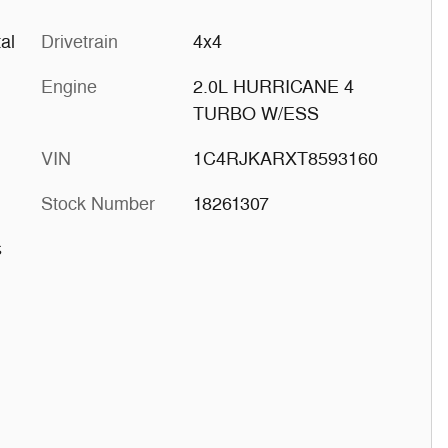
al
Drivetrain
4x4
Engine
2.0L HURRICANE 4
TURBO W/ESS
VIN
1C4RJKARXT8593160
Stock Number
18261307
s