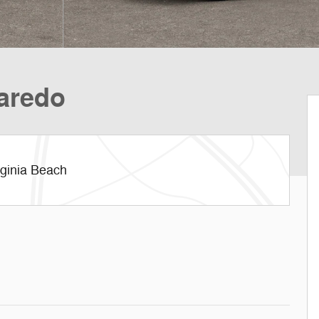
aredo
rginia Beach