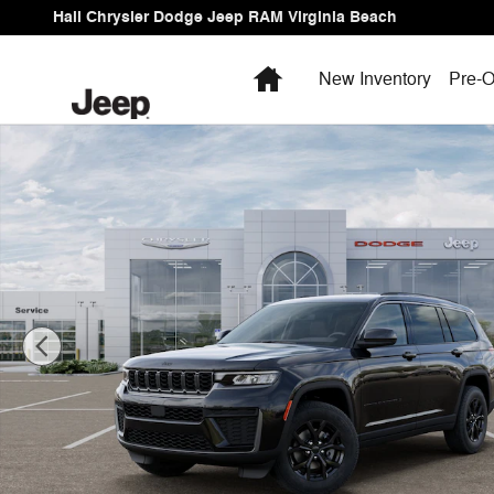
Skip to main content
Hall Chrysler Dodge Jeep RAM Virginia Beach
Home
New Inventory
Pre-O
New 2026 Jeep Grand Cherokee L Laredo Sport Utility P