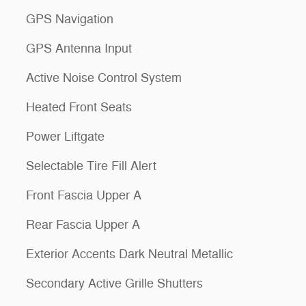
GPS Navigation
GPS Antenna Input
Active Noise Control System
Heated Front Seats
Power Liftgate
Selectable Tire Fill Alert
Front Fascia Upper A
Rear Fascia Upper A
Exterior Accents Dark Neutral Metallic
Secondary Active Grille Shutters