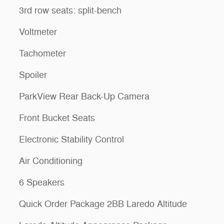
3rd row seats: split-bench
Voltmeter
Tachometer
Spoiler
ParkView Rear Back-Up Camera
Front Bucket Seats
Electronic Stability Control
Air Conditioning
6 Speakers
Quick Order Package 2BB Laredo Altitude