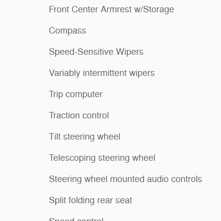
Front Center Armrest w/Storage
Compass
Speed-Sensitive Wipers
Variably intermittent wipers
Trip computer
Traction control
Tilt steering wheel
Telescoping steering wheel
Steering wheel mounted audio controls
Split folding rear seat