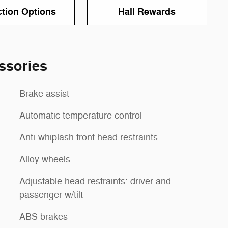
ction Options
Hall Rewards
ssories
Brake assist
Automatic temperature control
Anti-whiplash front head restraints
Alloy wheels
Adjustable head restraints: driver and
passenger w/tilt
ABS brakes