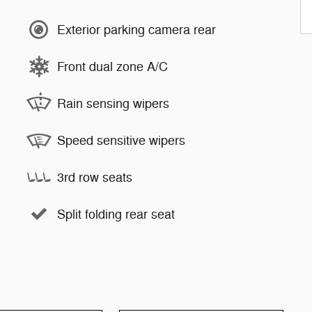
Exterior parking camera rear
Front dual zone A/C
Rain sensing wipers
Speed sensitive wipers
3rd row seats
Split folding rear seat