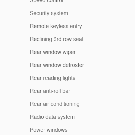
Speed control
Security system
Remote keyless entry
Reclining 3rd row seat
Rear window wiper
Rear window defroster
Rear reading lights
Rear anti-roll bar
Rear air conditioning
Radio data system
Power windows