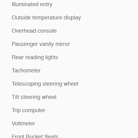
Illuminated entry
Outside temperature display
Overhead console
Passenger vanity mirror
Rear reading lights
Tachometer
Telescoping steering wheel
Tilt steering wheel
Trip computer
Voltmeter
Front Bucket Seats