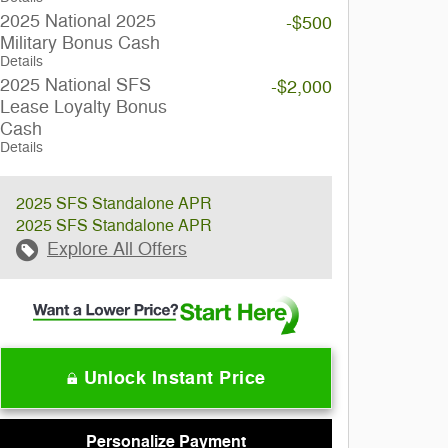
2025 National 2025
-$500
Military Bonus Cash
Details
2025 National SFS
-$2,000
Lease Loyalty Bonus
Cash
Details
2025 SFS Standalone APR
2025 SFS Standalone APR
Explore All Offers
Unlock Instant Price
Personalize Payment