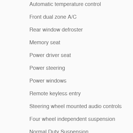
Automatic temperature control
Front dual zone A/C
Rear window defroster
Memory seat
Power driver seat
Power steering
Power windows
Remote keyless entry
Steering wheel mounted audio controls
Four wheel independent suspension
Normal Duty Suspension