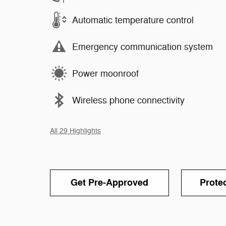
Automatic temperature control
Emergency communication system
Power moonroof
Wireless phone connectivity
All 29 Highlights
Get Pre-Approved
Prote