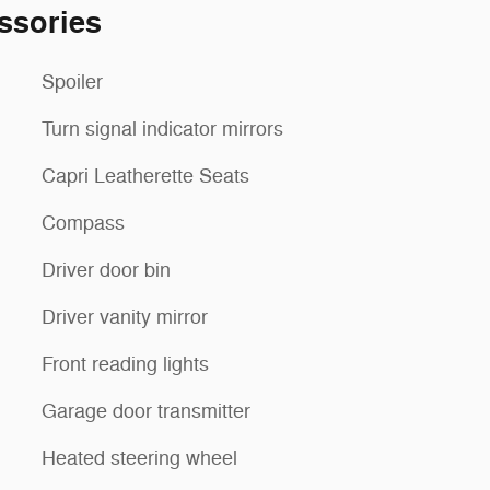
ssories
Spoiler
Turn signal indicator mirrors
Capri Leatherette Seats
Compass
Driver door bin
Driver vanity mirror
Front reading lights
Garage door transmitter
Heated steering wheel