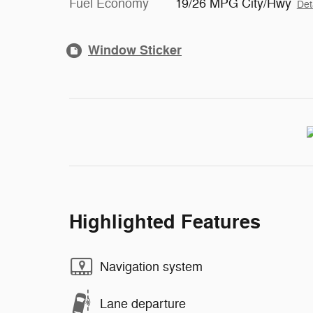
Fuel Economy
19/26 MPG City/Hwy
Det
Window Sticker
Highlighted Features
Navigation system
Lane departure