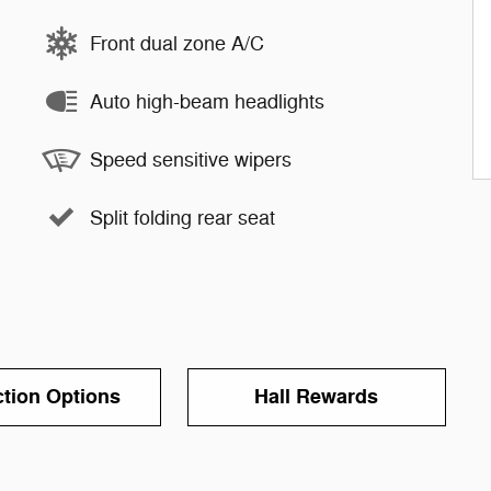
Front dual zone A/C
Auto high-beam headlights
Speed sensitive wipers
Split folding rear seat
ction Options
Hall Rewards