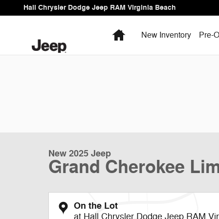
Skip to main content
Hall Chrysler Dodge Jeep RAM Virginia Beach
Home
New Inventory
Pre-O
New 2025 Jeep
Grand Cherokee Lim
On the Lot
at Hall Chrysler Dodge Jeep RAM Vi