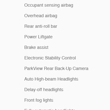
Occupant sensing airbag
Overhead airbag
Rear anti-roll bar
Power Liftgate
Brake assist
Electronic Stability Control
ParkView Rear Back-Up Camera
Auto High-beam Headlights
Delay-off headlights
Front fog lights