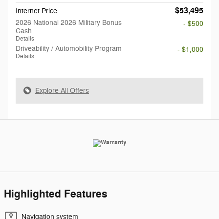
$53,495
Internet Price
2026 National 2026 Military Bonus
- $500
Cash
Details
Driveability / Automobility Program
- $1,000
Details
Explore All Offers
Highlighted Features
Navigation system