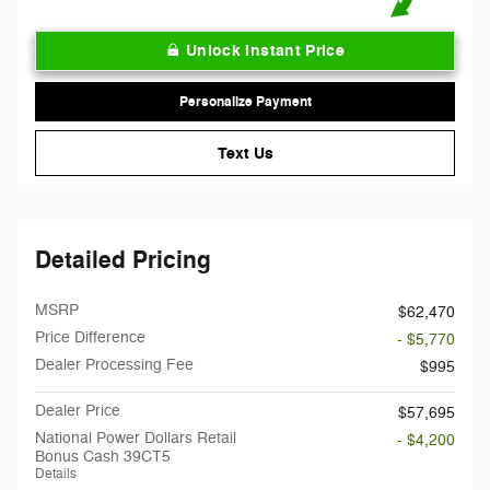
Unlock Instant Price
Personalize Payment
Text Us
Detailed Pricing
MSRP
$62,470
Price Difference
- $5,770
Dealer Processing Fee
$995
Dealer Price
$57,695
National Power Dollars Retail
- $4,200
Bonus Cash 39CT5
Details