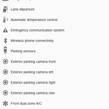
Lane departure
Automatic temperature control
Emergency communication system
Wireless phone connectivity
Parking sensors
Exterior parking camera front
Exterior parking camera left
Exterior parking camera right
Exterior parking camera rear
Front dual zone A/C