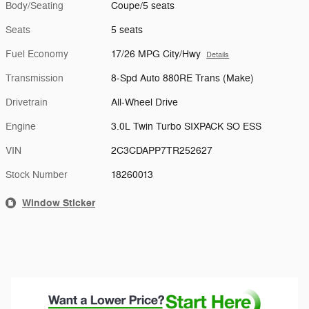
Body/Seating
Coupe/5 seats
Seats
5 seats
Fuel Economy
17/26 MPG City/Hwy
Details
Transmission
8-Spd Auto 880RE Trans (Make)
Drivetrain
All-Wheel Drive
Engine
3.0L Twin Turbo SIXPACK SO ESS
VIN
2C3CDAPP7TR252627
Stock Number
18260013
Window Sticker