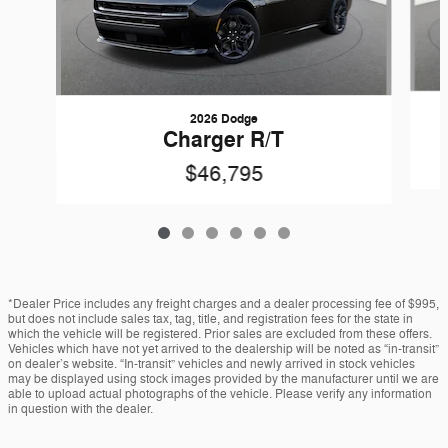
2026 Dodge
Charger R/T
$46,795
*Dealer Price includes any freight charges and a dealer processing fee of $995,
but does not include sales tax, tag, title, and registration fees for the state in
which the vehicle will be registered. Prior sales are excluded from these offers.
Vehicles which have not yet arrived to the dealership will be noted as “in-transit”
on dealer’s website. “In-transit” vehicles and newly arrived in stock vehicles
may be displayed using stock images provided by the manufacturer until we are
able to upload actual photographs of the vehicle. Please verify any information
in question with the dealer.