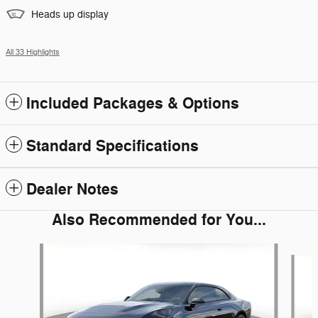
Heads up display
All 33 Highlights
Included Packages & Options
Standard Specifications
Dealer Notes
Also Recommended for You...
Slide 1 of 6