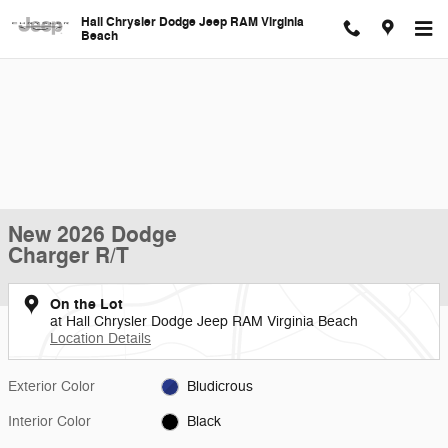
Skip to main content
Hall Chrysler Dodge Jeep RAM Virginia
Beach
New 2026 Dodge
Charger R/T
On the Lot
at Hall Chrysler Dodge Jeep RAM Virginia Beach
Location Details
Exterior Color
Bludicrous
Interior Color
Black