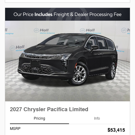
2027 Chrysler Pacifica Limited
Pricing
Info
MSRP
$53,415