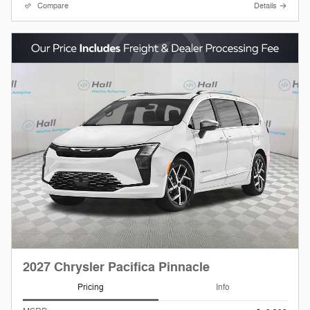
Compare
Details
2027 Chrysler Pacifica Pinnacle
Pricing
Info