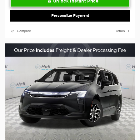
Unlock Instant Price
Personalize Payment
Compare
Details