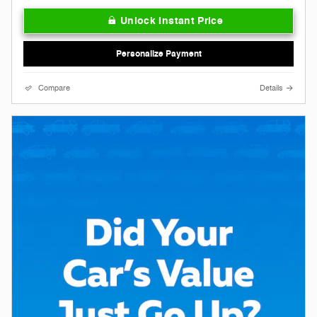
Unlock Instant Price
Personalize Payment
Compare
Details