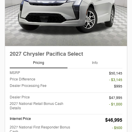
2027 Chrysler Pacifica Select
Pricing
Info
MSRP
$50,145
Price Difference
- $3,145
Dealer Processing Fee
$995
Dealer Price
$47,995
2027 National Retail Bonus Cash
- $1,000
Details
Internet Price
$46,995
2027 National First Responder Bonus
- $500
Cash