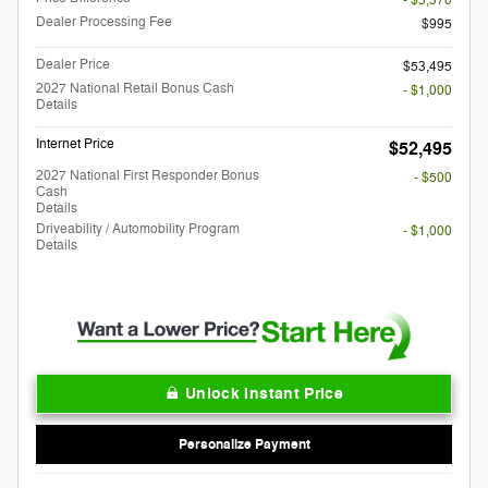
- $3,370
Dealer Processing Fee
$995
Dealer Price
$53,495
2027 National Retail Bonus Cash
- $1,000
Details
Internet Price
$52,495
2027 National First Responder Bonus
- $500
Cash
Details
Driveability / Automobility Program
- $1,000
Details
Unlock Instant Price
Personalize Payment