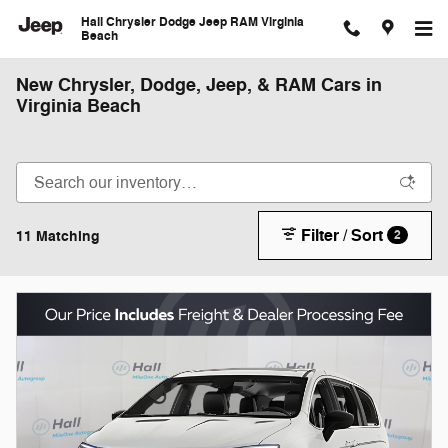
Skip to main content
Hall Chrysler Dodge Jeep RAM Virginia
Beach
New Chrysler, Dodge, Jeep, & RAM Cars in
Virginia Beach
Filter / Sort
11 Matching
2