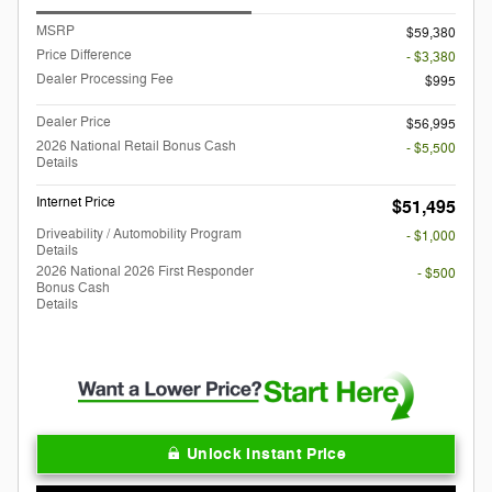
MSRP
$59,380
Price Difference
- $3,380
Dealer Processing Fee
$995
Dealer Price
$56,995
2026 National Retail Bonus Cash
- $5,500
Details
Internet Price
$51,495
Driveability / Automobility Program
- $1,000
Details
2026 National 2026 First Responder
- $500
Bonus Cash
Details
Unlock Instant Price