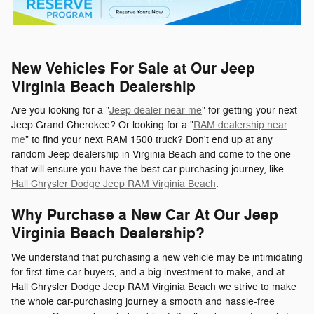
New Vehicles For Sale at Our Jeep
Virginia Beach Dealership
Are you looking for a "
Jeep dealer near me
" for getting your next
Jeep Grand Cherokee? Or looking for a "
RAM dealership near
me
" to find your next RAM 1500 truck? Don't end up at any
random Jeep dealership in Virginia Beach and come to the one
that will ensure you have the best car-purchasing journey, like
Hall Chrysler Dodge Jeep RAM Virginia Beach
.
Why Purchase a New Car At Our Jeep
Virginia Beach Dealership?
We understand that purchasing a new vehicle may be intimidating
for first-time car buyers, and a big investment to make, and at
Hall Chrysler Dodge Jeep RAM Virginia Beach we strive to make
the whole car-purchasing journey a smooth and hassle-free