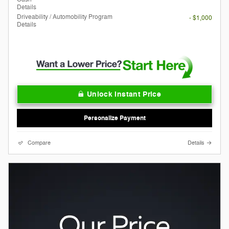
Details
Driveability / Automobility Program
- $1,000
Details
Unlock Instant Price
Personalize Payment
Compare
Details