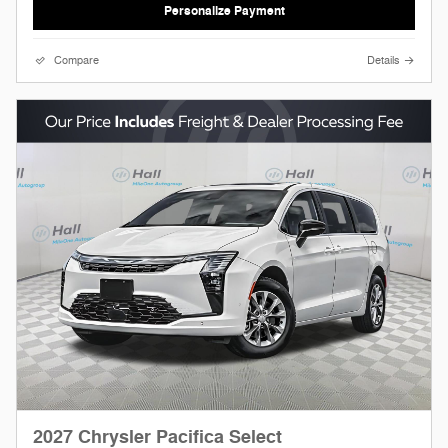
Personalize Payment
Compare
Details
2027 Chrysler Pacifica Select