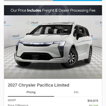
Open Details Modal
2027 Chrysler Pacifica Limited
Pricing
Info
MSRP
$55,870
Price Difference