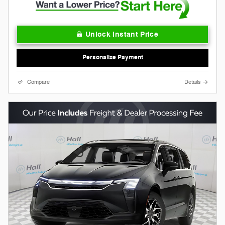
Unlock Instant Price
Personalize Payment
Compare
Details