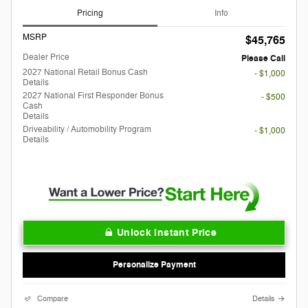
Pricing
Info
MSRP
$45,765
Dealer Price
Please Call
2027 National Retail Bonus Cash
- $1,000
Details
2027 National First Responder Bonus
- $500
Cash
Details
Driveability / Automobility Program
- $1,000
Details
Unlock Instant Price
Personalize Payment
Compare
Details