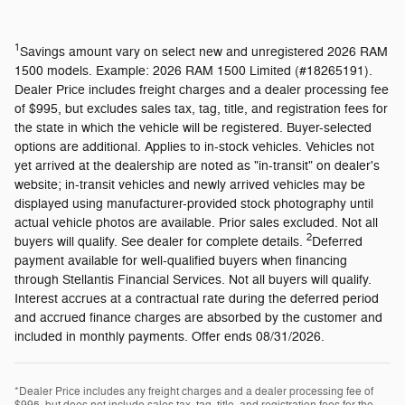
1
Savings amount vary on select new and unregistered 2026 RAM
1500 models. Example: 2026 RAM 1500 Limited (#18265191).
Dealer Price includes freight charges and a dealer processing fee
of $995, but excludes sales tax, tag, title, and registration fees for
the state in which the vehicle will be registered. Buyer-selected
options are additional. Applies to in-stock vehicles. Vehicles not
yet arrived at the dealership are noted as "in-transit" on dealer's
website; in-transit vehicles and newly arrived vehicles may be
displayed using manufacturer-provided stock photography until
actual vehicle photos are available. Prior sales excluded. Not all
2
buyers will qualify. See dealer for complete details.
Deferred
payment available for well-qualified buyers when financing
through Stellantis Financial Services. Not all buyers will qualify.
Interest accrues at a contractual rate during the deferred period
and accrued finance charges are absorbed by the customer and
included in monthly payments. Offer ends 08/31/2026.
*Dealer Price includes any freight charges and a dealer processing fee of
$995, but does not include sales tax, tag, title, and registration fees for the