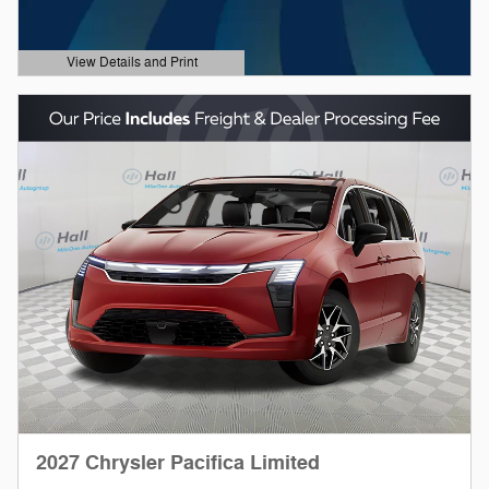
View Details and Print
Open Details Modal
2027 Chrysler Pacifica Limited