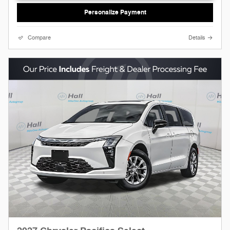
Personalize Payment
Compare
Details