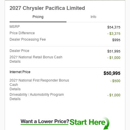
2027 Chrysler Pacifica Limited
Pricing
Info
MSRP
$54,375
Price Difference
- $3,375
Dealer Processing Fee
$995
Dealer Price
$51,995
2027 National Retail Bonus Cash
- $1,000
Details
Internet Price
$50,995
2027 National First Responder Bonus
- $500
Cash
Details
Driveability / Automobility Program
- $1,000
Details