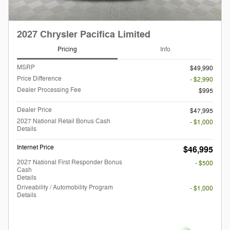
2027 Chrysler Pacifica Limited
Pricing
Info
MSRP
$49,990
Price Difference
- $2,990
Dealer Processing Fee
$995
Dealer Price
$47,995
2027 National Retail Bonus Cash
- $1,000
Details
Internet Price
$46,995
2027 National First Responder Bonus
- $500
Cash
Details
Driveability / Automobility Program
- $1,000
Details