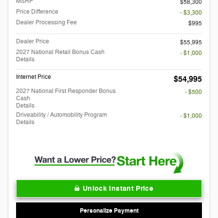
MSRP
$58,300
Price Difference
- $3,300
Dealer Processing Fee
$995
Dealer Price
$55,995
2027 National Retail Bonus Cash
- $1,000
Details
Internet Price
$54,995
2027 National First Responder Bonus
- $500
Cash
Details
Driveability / Automobility Program
- $1,000
Details
Unlock Instant Price
Personalize Payment