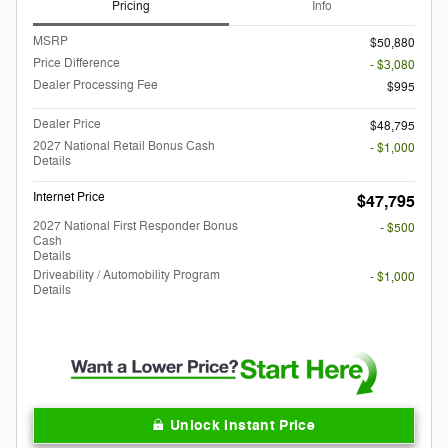
Pricing
Info
MSRP
$50,880
Price Difference
- $3,080
Dealer Processing Fee
$995
Dealer Price
$48,795
2027 National Retail Bonus Cash
- $1,000
Details
Internet Price
$47,795
2027 National First Responder Bonus
- $500
Cash
Details
Driveability / Automobility Program
- $1,000
Details
Unlock Instant Price