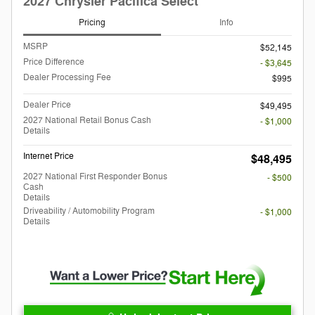
2027 Chrysler Pacifica Select
Pricing
Info
MSRP
$52,145
Price Difference
- $3,645
Dealer Processing Fee
$995
Dealer Price
$49,495
2027 National Retail Bonus Cash
- $1,000
Details
Internet Price
$48,495
2027 National First Responder Bonus
- $500
Cash
Details
Driveability / Automobility Program
- $1,000
Details