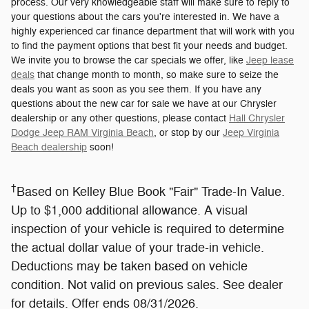
process. Our very knowledgeable staff will make sure to reply to
your questions about the cars you're interested in. We have a
highly experienced car finance department that will work with you
to find the payment options that best fit your needs and budget.
We invite you to browse the car specials we offer, like
Jeep lease
deals
that change month to month, so make sure to seize the
deals you want as soon as you see them. If you have any
questions about the new car for sale we have at our Chrysler
dealership or any other questions, please contact
Hall Chrysler
Dodge Jeep RAM Virginia Beach
, or stop by our
Jeep Virginia
Beach dealership
soon!
†
Based on Kelley Blue Book "Fair" Trade-In Value.
Up to $1,000 additional allowance. A visual
inspection of your vehicle is required to determine
the actual dollar value of your trade-in vehicle.
Deductions may be taken based on vehicle
condition. Not valid on previous sales. See dealer
for details. Offer ends 08/31/2026.