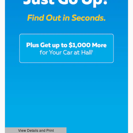
View Details and Print