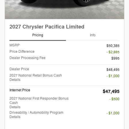
2027 Chrysler Pacifica Limited
Pricing
Info
MSRP
$50,385
Price Difference
- $2,885
Dealer Processing Fee
$995
Dealer Price
$48,495
2027 National Retail Bonus Cash
- $1,000
Details
Internet Price
$47,495
2027 National First Responder Bonus
- $500
Cash
Details
Driveability / Automobility Program
- $1,000
Details