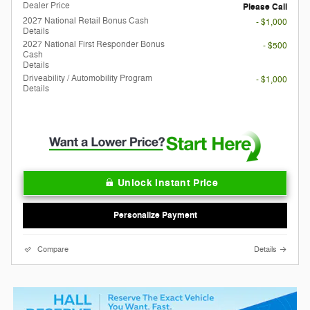
Dealer Price
Please Call
2027 National Retail Bonus Cash
- $1,000
Details
2027 National First Responder Bonus
- $500
Cash
Details
Driveability / Automobility Program
- $1,000
Details
Unlock Instant Price
Personalize Payment
Compare
Details