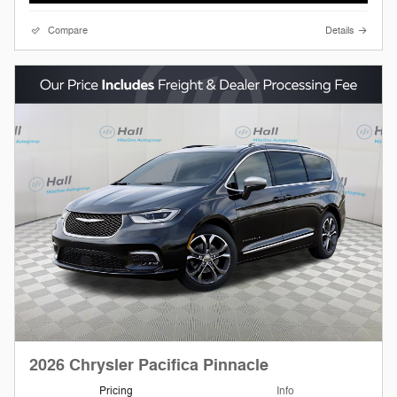
Compare
Details
2026 Chrysler Pacifica Pinnacle
Pricing
Info