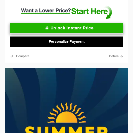
Unlock Instant Price
Personalize Payment
Compare
Details