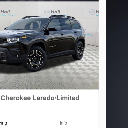
 Cherokee Laredo/Limited
cing
Info