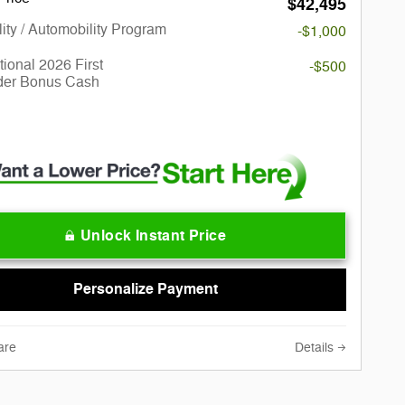
$42,495
lity / Automobility Program
-$1,000
ional 2026 First
-$500
er Bonus Cash
Unlock Instant Price
Personalize Payment
are
Details