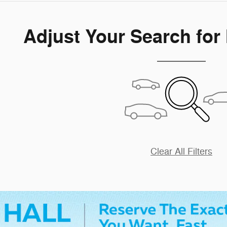
Adjust Your Search for
Clear All Filters