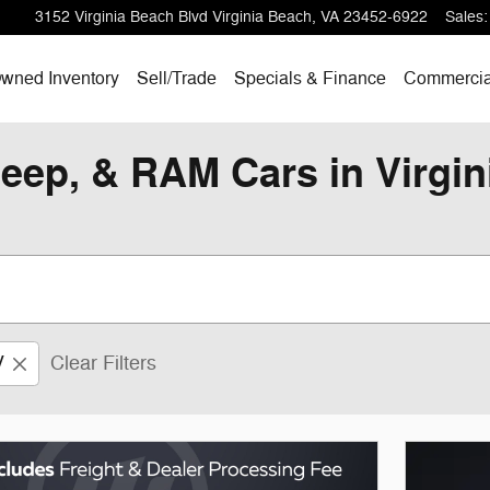
3152 Virginia Beach Blvd
Virginia Beach
,
VA
23452-6922
Sales
:
wned Inventory
Sell/
Trade
Specials & Finance
Commercia
eep, & RAM Cars in Virgi
V
Clear Filters