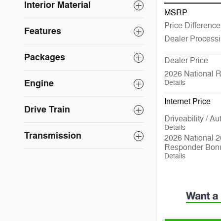
Interior Material
MSRP
Price Difference
Features
Dealer Process
Packages
Dealer Price
2026 National 
Engine
Details
Internet Price
Drive Train
Driveability / A
Details
Transmission
2026 National 2
Responder Bon
Details