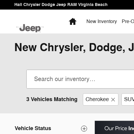
Skip to main content
Hall Chrysler Dodge Jeep RAM Virginia Beach
Home
New Inventory
Pre-O
New Chrysler, Dodge, J
3 Vehicles Matching
Cherokee
SU
Vehicle Status