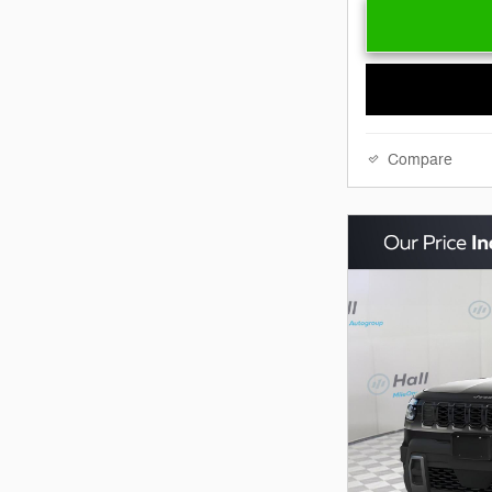
Compare