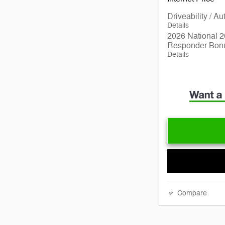
Driveability / A
Details
2026 National 2
Responder Bon
Details
Compare