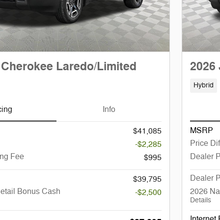
 Cherokee Laredo/Limited
2026 
Hybrid
cing
Info
MSRP
$41,085
Price Di
-$2,285
ing Fee
Dealer 
$995
Dealer P
$39,795
Retail Bonus Cash
2026 Na
-$2,500
Details
Internet 