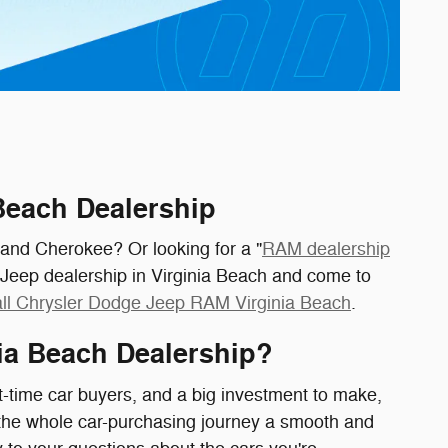
 Beach Dealership
rand Cherokee? Or looking for a "
RAM dealership
 Jeep dealership in Virginia Beach and come to
ll Chrysler Dodge Jeep RAM Virginia Beach
.
ia Beach Dealership?
t-time car buyers, and a big investment to make,
the whole car-purchasing journey a smooth and