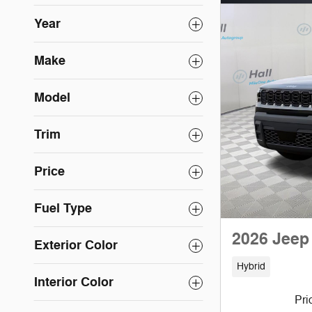
Year
Make
Model
Trim
Price
Fuel Type
2026 Jeep
Exterior Color
Hybrid
Interior Color
Pri