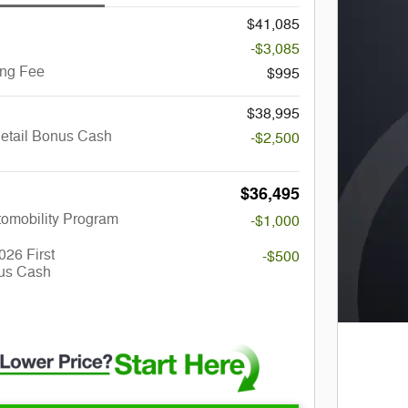
$41,085
-$3,085
ing Fee
$995
$38,995
Retail Bonus Cash
-$2,500
$36,495
utomobility Program
-$1,000
026 First
-$500
us Cash