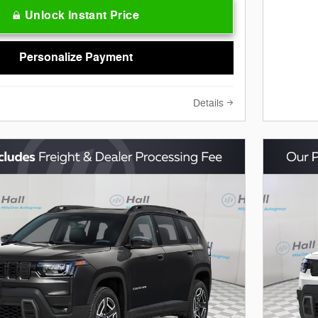
Unlock Instant Price
Personalize Payment
Details