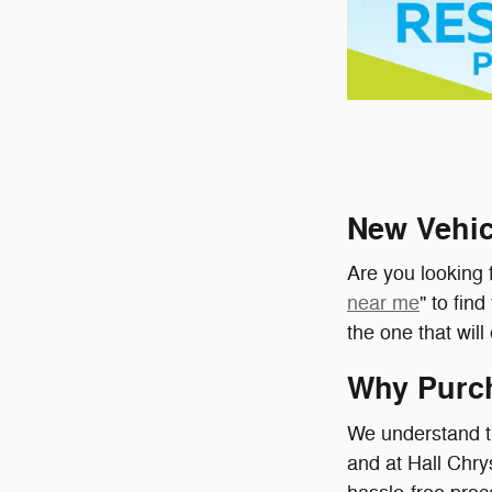
New Vehic
Are you looking f
near me
" to fin
the one that wil
Why Purch
We understand th
and at Hall Chr