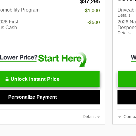
$37,295
utomobility Program
Driveabi
-$1,000
Details
026 First
2026 Nat
-$500
us Cash
Respond
Details
Unlock Instant Price
Personalize Payment
Details
Comp