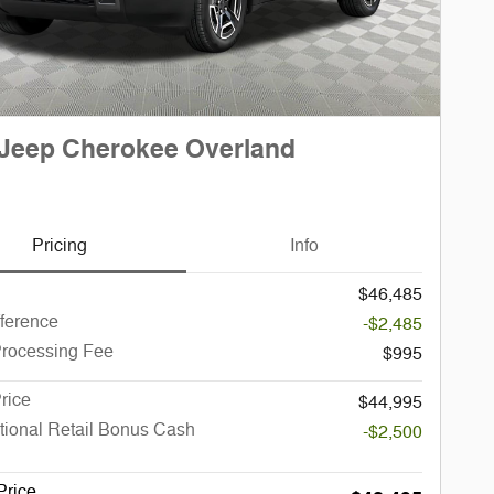
Jeep Cherokee Overland
Pricing
Info
$46,485
fference
-$2,485
Processing Fee
$995
rice
$44,995
tional Retail Bonus Cash
-$2,500
Price