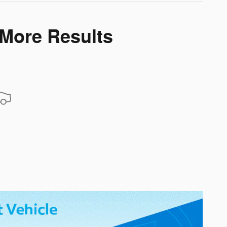
 More Results