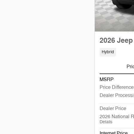
2026 Jeep
Hybrid
Pri
MSRP
Price Difference
Dealer Process
Dealer Price
2026 National 
Details
Internet Price