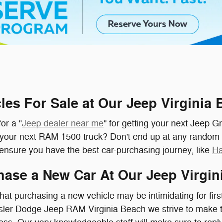
les For Sale at Our Jeep Virginia
or a "
Jeep dealer near me
" for getting your next Jeep G
d your next RAM 1500 truck? Don't end up at any random
l ensure you have the best car-purchasing journey, like
Ha
ase a New Car At Our Jeep Virgin
at purchasing a new vehicle may be intimidating for firs
ysler Dodge Jeep RAM Virginia Beach we strive to make 