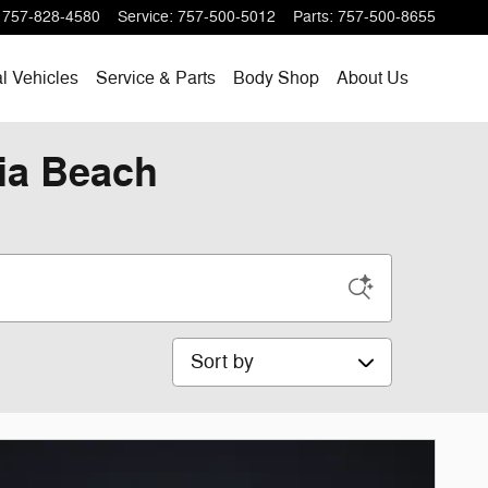
757-828-4580
Service
:
757-500-5012
Parts
:
757-500-8655
l Vehicles
Service & Parts
Body Shop
About Us
nia Beach
Sort by