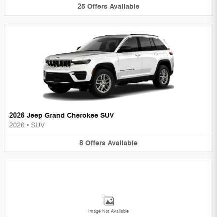
25
Offers
Available
2026 Jeep Grand Cherokee SUV
2026
•
SUV
8
Offers
Available
Image Not Available