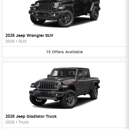
2026 Jeep Wrangler SUV
2026
•
SUV
15
Offers
Available
2026 Jeep Gladiator Truck
2026
•
Truck