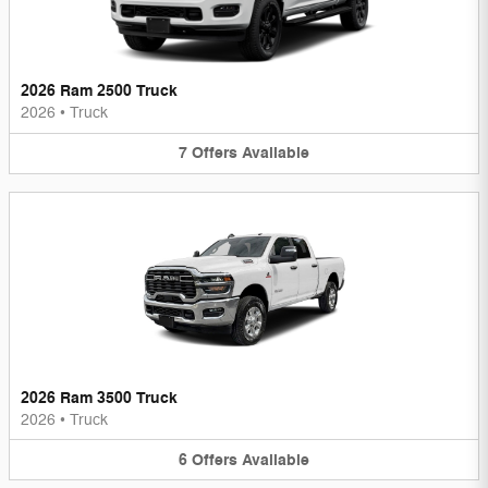
2026 Ram 2500 Truck
2026
•
Truck
7
Offers
Available
2026 Ram 3500 Truck
2026
•
Truck
6
Offers
Available