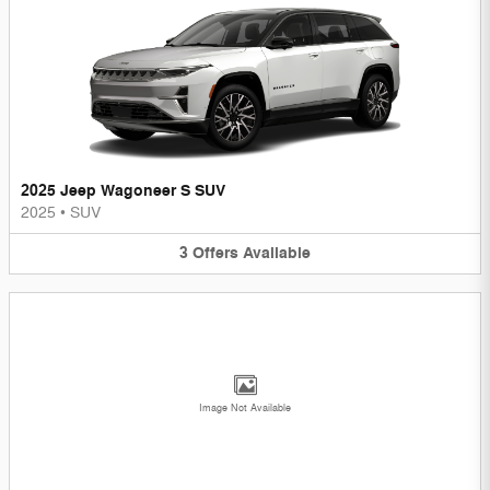
2025 Jeep Wagoneer S SUV
2025
•
SUV
3
Offers
Available
Image Not Available