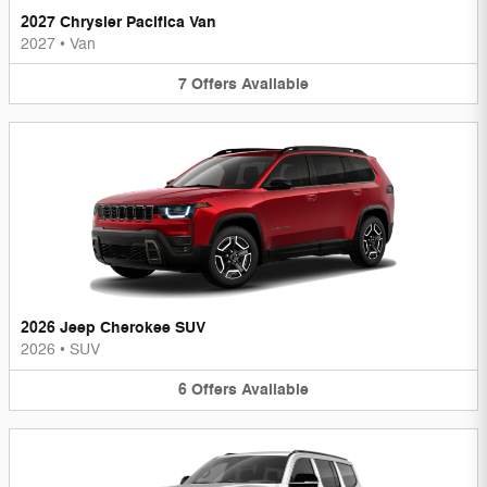
2027 Chrysler Pacifica Van
2027
•
Van
7
Offers
Available
2026 Jeep Cherokee SUV
2026
•
SUV
6
Offers
Available