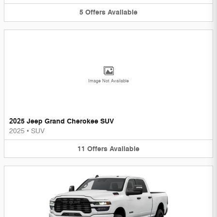
5
Offers
Available
Image Not Available
2025 Jeep Grand Cherokee SUV
2025
•
SUV
11
Offers
Available