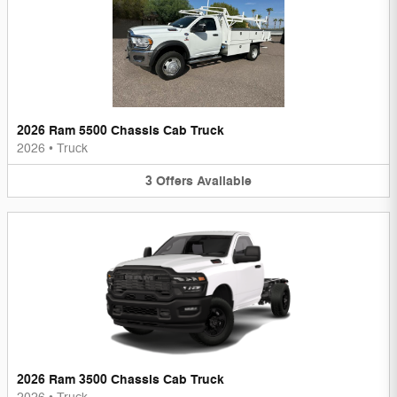
2026 Ram 5500 Chassis Cab Truck
2026
•
Truck
3
Offers
Available
2026 Ram 3500 Chassis Cab Truck