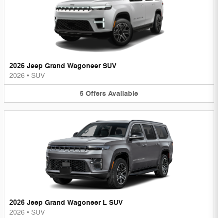
2026 Jeep Grand Wagoneer SUV
2026
•
SUV
5
Offers
Available
2026 Jeep Grand Wagoneer L SUV
2026
•
SUV