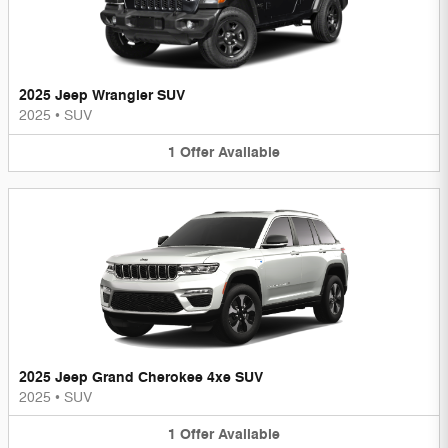
2025 Jeep Wrangler SUV
2025
•
SUV
1
Offer
Available
2025 Jeep Grand Cherokee 4xe SUV
2025
•
SUV
1
Offer
Available