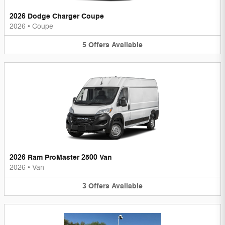
2026 Dodge Charger Coupe
2026
•
Coupe
5
Offers
Available
2026 Ram ProMaster 2500 Van
2026
•
Van
3
Offers
Available