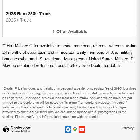
2025 Ram 2500 Truck
2025
•
Truck
1
Offer
Available
** Hall Military Offer available to active members, retirees, veterans within
24 months of separation and immediate family members of U.S. military
branches who are U.S. residents. Must present United States Military ID.
May be combined with some special offers. See Dealer for details.
*Dealer Price includes any freight charges and a dealer processing fee of $995, but does
not include sales tax, tag, title, and registration fees for the state in which the vehicle will
be registered. Prior sales are excluded from these offers. Vehicles which have not yet
arrived to the dealership will be noted as “in-transit” on dealer’s website. “In-transit”
vehicles and newly arrived in stock vehicles may be displayed using stock images
provided by the manufacturer until we are able to upload actual photographs of the
vehicle. Please verify any information in question with the dealer.
Privacy