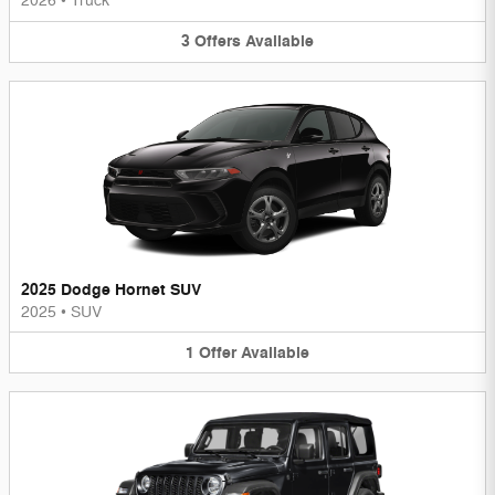
2026
•
Truck
3
Offers
Available
2025 Dodge Hornet SUV
2025
•
SUV
1
Offer
Available