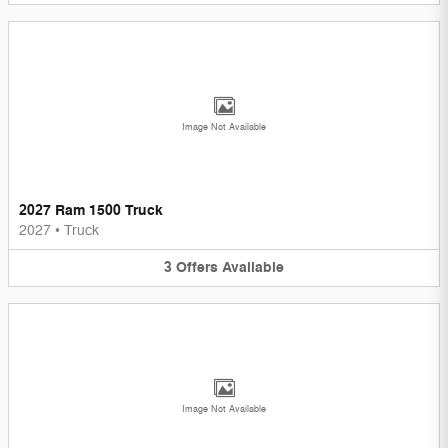
Image Not Available
2027 Ram 1500 Truck
2027
•
Truck
3
Offers
Available
Image Not Available