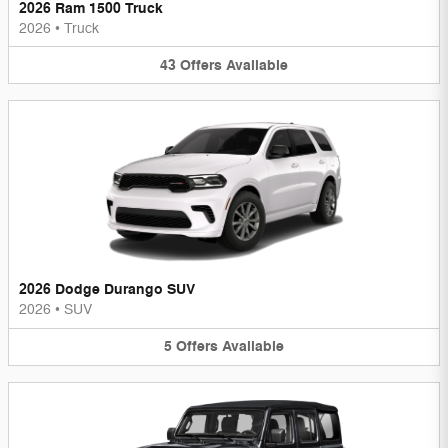
2026 Ram 1500 Truck
2026
•
Truck
43
Offers
Available
2026 Dodge Durango SUV
2026
•
SUV
5
Offers
Available