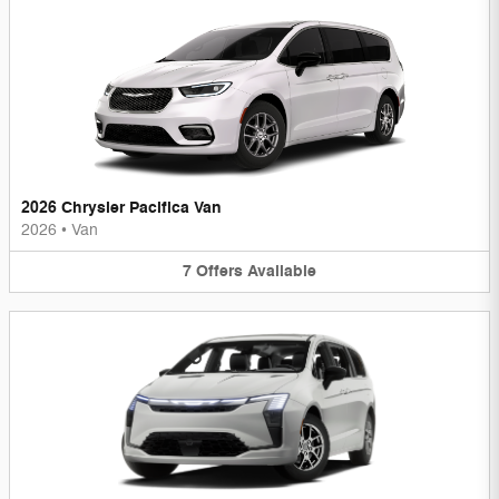
2026 Chrysler Pacifica Van
2026
•
Van
7
Offers
Available