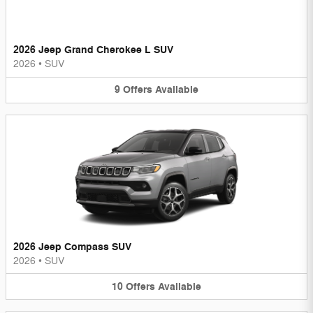
2026 Jeep Grand Cherokee L SUV
2026
•
SUV
9
Offers
Available
2026 Jeep Compass SUV
2026
•
SUV
10
Offers
Available