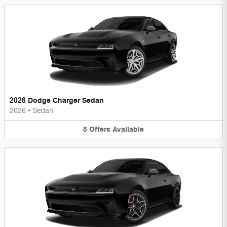
2026 Dodge Charger Sedan
2026
•
Sedan
5
Offers
Available