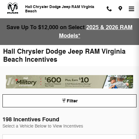
Skip to main content
Hall Chrysler Dodge Jeep RAM Virginia
Beach
Save Up To $12,000 on Select
2025 & 2026 RAM
Models*
Hall Chrysler Dodge Jeep RAM Virginia
Beach Incentives
Filter
198 Incentives Found
Select a Vehicle Below to View Incentives