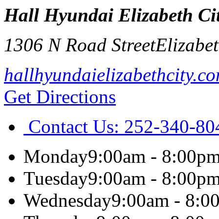
Hall Hyundai Elizabeth Ci
1306 N Road Street
Elizabet
hallhyundaielizabethcity.c
Get Directions
Contact Us:
252-340-80
Monday
9:00am - 8:00p
Tuesday
9:00am - 8:00p
Wednesday
9:00am - 8:0