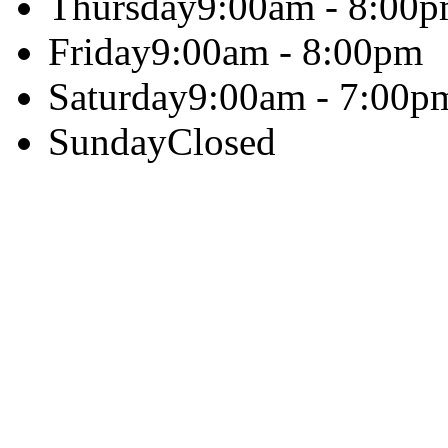
Thursday
9:00am - 8:00
Friday
9:00am - 8:00pm
Saturday
9:00am - 7:00p
Sunday
Closed