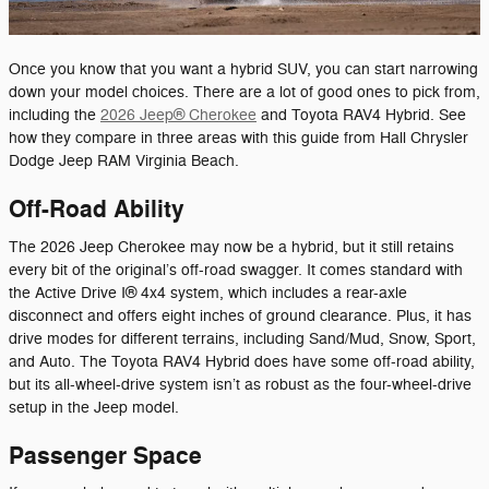
Once you know that you want a hybrid SUV, you can start narrowing
down your model choices. There are a lot of good ones to pick from,
including the
2026 Jeep® Cherokee
and Toyota RAV4 Hybrid. See
how they compare in three areas with this guide from Hall Chrysler
Dodge Jeep RAM Virginia Beach.
Off-Road Ability
The 2026 Jeep Cherokee may now be a hybrid, but it still retains
every bit of the original’s off-road swagger. It comes standard with
the Active Drive I® 4x4 system, which includes a rear-axle
disconnect and offers eight inches of ground clearance. Plus, it has
drive modes for different terrains, including Sand/Mud, Snow, Sport,
and Auto. The Toyota RAV4 Hybrid does have some off-road ability,
but its all-wheel-drive system isn’t as robust as the four-wheel-drive
setup in the Jeep model.
Passenger Space