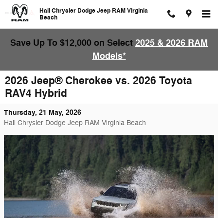
Skip to main content
Hall Chrysler Dodge Jeep RAM Virginia
Beach
Save Up To $12,000 on Select
2025 & 2026 RAM
Models*
2026 Jeep® Cherokee vs. 2026 Toyota
RAV4 Hybrid
Thursday, 21 May, 2026
Hall Chrysler Dodge Jeep RAM Virginia Beach