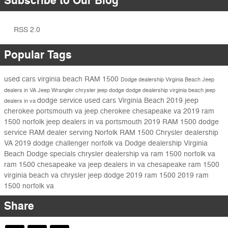
Subscribe to Our Blog
RSS 2.0
Popular Tags
used cars virginia beach
RAM 1500
Dodge dealership Virginia Beach
Jeep
dealers in VA
Jeep Wrangler
chrysler jeep dodge
dodge dealership virginia beach
jeep
dodge service
used cars Virginia Beach
2019 jeep
dealers in va
cherokee portsmouth va
jeep cherokee chesapeake va
2019 ram
1500 norfolk
jeep dealers in va portsmouth
2019 RAM 1500
dodge
service
RAM dealer serving Norfolk
RAM 1500
Chrysler dealership
VA
2019 dodge challenger norfolk va
Dodge dealership Virginia
Beach
Dodge specials
chrysler dealership va
ram 1500 norfolk va
ram 1500 chesapeake va
jeep dealers in va chesapeake
ram 1500
virginia beach va chrysler jeep dodge
2019 ram 1500
2019 ram
1500 norfolk va
Share