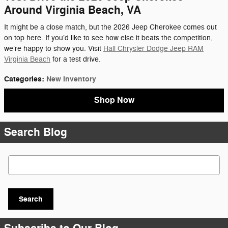
Around Virginia Beach, VA
It might be a close match, but the 2026 Jeep Cherokee comes out
on top here. If you’d like to see how else it beats the competition,
we’re happy to show you. Visit
Hall Chrysler Dodge Jeep RAM
Virginia Beach
for a test drive.
Categories
:
New Inventory
Shop Now
Search Blog
Search Blog
Search