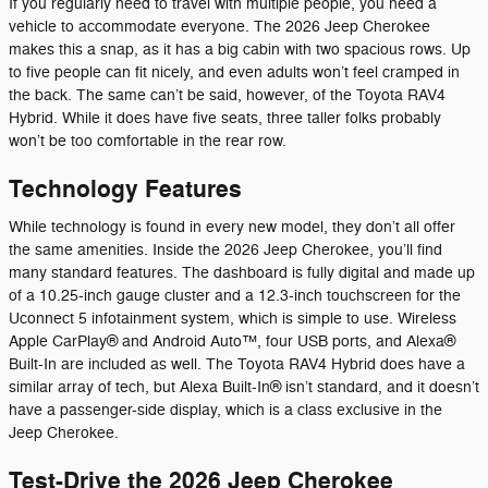
If you regularly need to travel with multiple people, you need a
vehicle to accommodate everyone. The 2026 Jeep Cherokee
makes this a snap, as it has a big cabin with two spacious rows. Up
to five people can fit nicely, and even adults won’t feel cramped in
the back. The same can’t be said, however, of the Toyota RAV4
Hybrid. While it does have five seats, three taller folks probably
won’t be too comfortable in the rear row.
Technology Features
While technology is found in every new model, they don’t all offer
the same amenities. Inside the 2026 Jeep Cherokee, you’ll find
many standard features. The dashboard is fully digital and made up
of a 10.25-inch gauge cluster and a 12.3-inch touchscreen for the
Uconnect 5 infotainment system, which is simple to use. Wireless
Apple CarPlay® and Android Auto™, four USB ports, and Alexa®
Built-In are included as well. The Toyota RAV4 Hybrid does have a
similar array of tech, but Alexa Built-In® isn’t standard, and it doesn’t
have a passenger-side display, which is a class exclusive in the
Jeep Cherokee.
Test-Drive the 2026 Jeep Cherokee