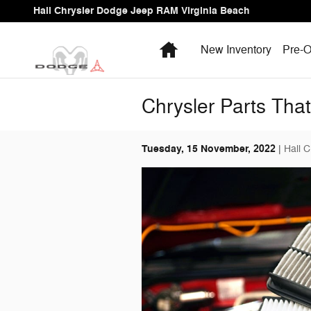
Skip to main content
Hall Chrysler Dodge Jeep RAM Virginia Beach
Home
New Inventory
Pre-O
Chrysler Parts Tha
Tuesday, 15 November, 2022
Hall 