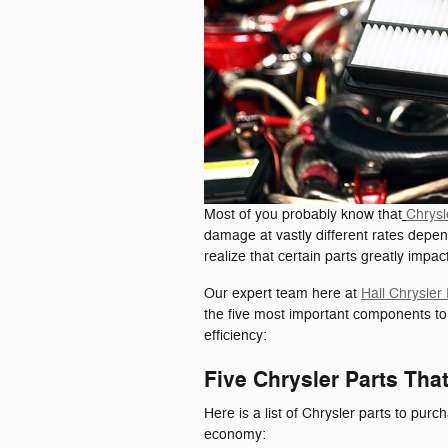
Most of you probably know that
Chrysl
damage at vastly different rates depen
realize that certain parts greatly impa
Our expert team here at
Hall Chrysle
the five most important components t
efficiency:
Five Chrysler Parts Th
Here is a list of Chrysler parts to purc
economy: