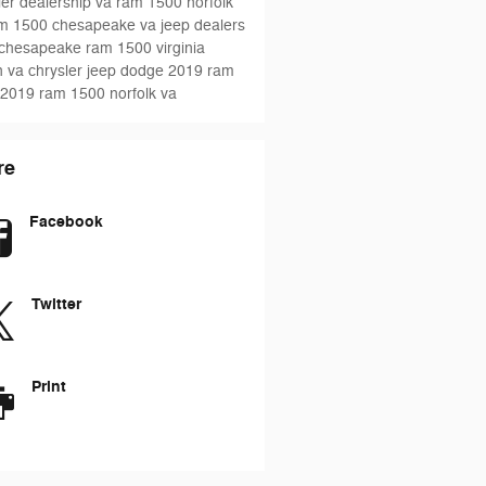
ler dealership va
ram 1500 norfolk
m 1500 chesapeake va
jeep dealers
 chesapeake
ram 1500
virginia
 va chrysler jeep dodge
2019 ram
2019 ram 1500 norfolk va
re
Facebook
Twitter
Print