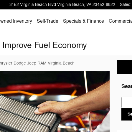
3152 Virginia Beach Blvd
Virginia Beach
,
VA
23452-6922
Sales
:
wned Inventory
Sell/
Trade
Specials & Finance
Commercia
t Improve Fuel Economy
Chrysler Dodge Jeep RAM Virginia Beach
Sea
Sear
S