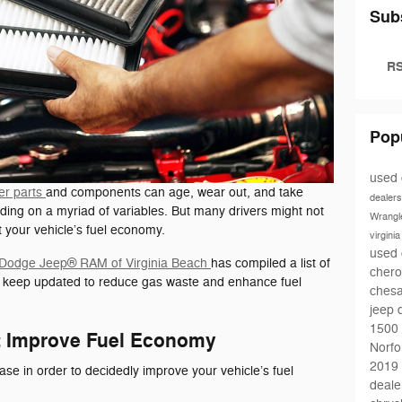
Sub
RS
Pop
used 
er parts
and components can age, wear out, and take
dealers
ding on a myriad of variables. But many drivers might not
Wrangl
ct your vehicle’s fuel economy.
virgini
used 
r Dodge Jeep® RAM of Virginia Beach
has compiled a list of
chero
o keep updated to reduce gas waste and enhance fuel
ches
jeep 
1500
at Improve Fuel Economy
Norfo
2019 
hase in order to decidedly improve your vehicle’s fuel
deale