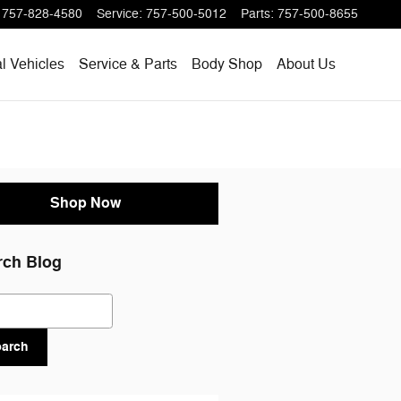
757-828-4580
Service
:
757-500-5012
Parts
:
757-500-8655
l Vehicles
Service & Parts
Body Shop
About Us
Shop Now
rch Blog
ch Blog
earch