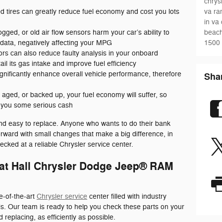
chrys
va
ra
 tires can greatly reduce fuel economy and cost you lots
in va
beach
clogged, or old air flow sensors harm your car’s ability to
1500
ata, negatively affecting your MPG
rs can also reduce faulty analysis in your onboard
il its gas intake and improve fuel efficiency
gnificantly enhance overall vehicle performance, therefore
Sha
an, aged, or backed up, your fuel economy will suffer, so
e you some serious cash
and easy to replace. Anyone who wants to do their bank
rward with small changes that make a big difference, in
ecked at a reliable Chrysler service center.
 at Hall Chrysler Dodge Jeep® RAM
e-of-the-art
Chrysler service
center filled with industry
ls. Our team is ready to help you check these parts on your
 replacing, as efficiently as possible.