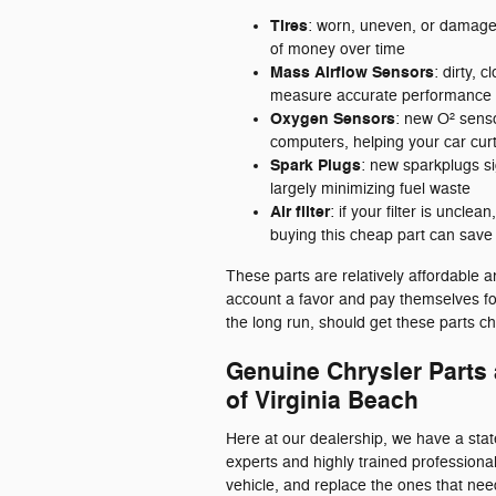
Tires
: worn, uneven, or damaged
of money over time
Mass Airflow Sensors
: dirty, 
measure accurate performance d
Oxygen Sensors
: new O² senso
computers, helping your car curta
Spark Plugs
: new sparkplugs si
largely minimizing fuel waste
Air filter
: if your filter is uncle
buying this cheap part can sav
These parts are relatively affordable 
account a favor and pay themselves fo
the long run, should get these parts ch
Genuine Chrysler Parts
of Virginia Beach
Here at our dealership, we have a stat
experts and highly trained professiona
vehicle, and replace the ones that need