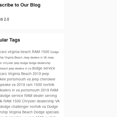
scribe to Our Blog
S 2.0
ular Tags
cars virginia beach
RAM 1500
Dodge
hip Virginia Beach
Jeep dealers in VA
Jeep
er
chrysler jeep dodge
dodge dealership
dodge service
a beach
jeep dealers in va
cars Virginia Beach
2019 jeep
kee portsmouth va
jeep cherokee
apeake va
2019 ram 1500 norfolk
dealers in va portsmouth
2019 RAM
dodge service
RAM dealer serving
lk
RAM 1500
Chrysler dealership VA
dodge challenger norfolk va
Dodge
rship Virginia Beach
Dodge specials