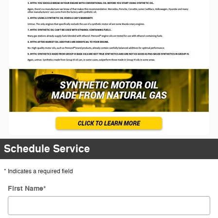
Schedule Service
* Indicates a required field
First Name
*