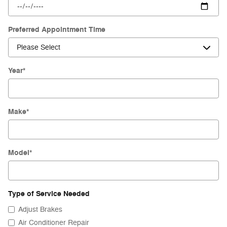
Preferred Appointment Time
Year
*
Make
*
Model
*
Type of Service Needed
Adjust Brakes
Air Conditioner Repair