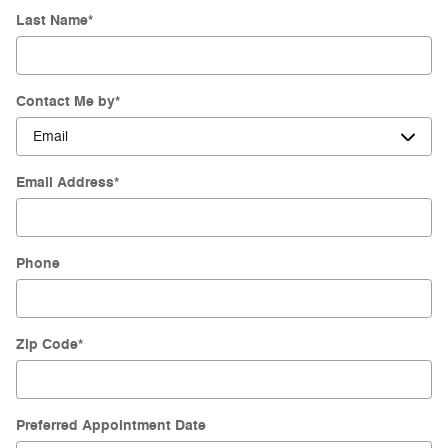
Last Name
*
Contact Me by
*
Email Address
*
Phone
Zip Code
*
Preferred Appointment Date