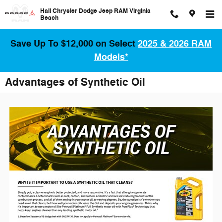
Skip to main content
Hall Chrysler Dodge Jeep RAM Virginia
Beach
Save Up To $12,000 on Select
2025 & 2026 RAM
Models*
Advantages of Synthetic Oil