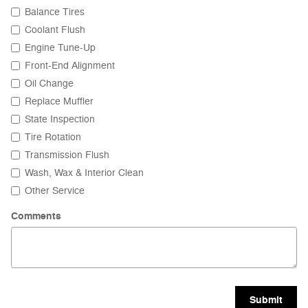
Balance Tires
Coolant Flush
Engine Tune-Up
Front-End Alignment
Oil Change
Replace Muffler
State Inspection
Tire Rotation
Transmission Flush
Wash, Wax & Interior Clean
Other Service
Comments
Submit